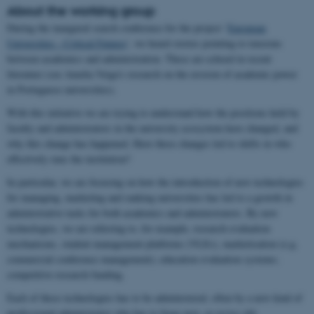
About the working group
During the inaugural search conference for the project ‘
European
Universities - Critical Futures
’, we heard stories pointing to tensions
between academics and administration. These are echoed in recent
literature (see Amelia Veiga's research on the erosion of academic power
in Portuguese universities).
With this initiative we are trying to understand how the positions held by
faculty and administrators in the university ecosystem have changed, and
why this change has happened. Have these changes led to shifts in who
effectively runs the institution?
In particular, we are focusing on how the introduction of new technologies
for managing, marketing and ranking universities has led to a growth in
administrative tasks for both academics and administrators. By new
technologies, we are referring to, for example, research evaluation
mechanisms, student management platforms (VLEs), marketisation (e.g.
commercial conference management); education evaluation systems;
competitive research funding.
Each of these technologies has to be administered, often by a new kind of
professional administrator who has to forge new, or revise old,