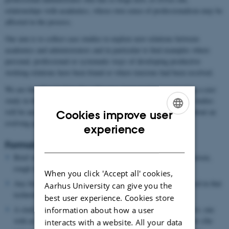
relationships with academics, whose own sense of professionalism may be
affected in the process.
Our aim is to collect case studies to explore new relations between
academics and administrators and in particular to find examples where
personal, professional or systematic ways of developing productive
working relations have been found or where tensions had been resolved.
We are therefore looking for colleagues interested in investigating a case
study in their institutions with the understanding that these case studies
will be analysed to see whether any systematic patterns emerge about an
Cookies improve user
evolving power dynamic in European universities.
ENGLISH
experience
DANISH
Format for each case study
Brief outline of the new management technology, why it has arisen,
rough idea of how it has spread across Europe.
When you click 'Accept all' cookies,
Any literature or reports on the new administrative role involved in that
Aarhus University can give you the
technology.
best user experience. Cookies store
A study of one particular instance – with at least two interviews: one
information about how a user
with an administrator on how s/he enacts this new role and how s/he
interacts with a website. All your data