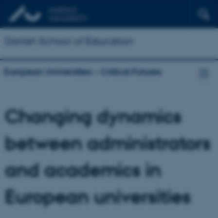
Danish School of Education
European Universities – Critical Futures
Changing dynamics
between administrators
and academics in
European universities