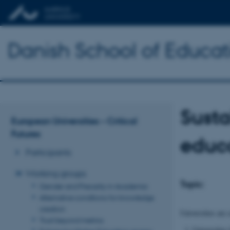
Danish School of Educat
Susta
European Universities – Critical
Futures
educ
Participants
Working groups
Topic:
Gender and Precarity in Academia
Alternative conditions for knowledge
creation
Universities are 
Trust beyond metrics
Universities