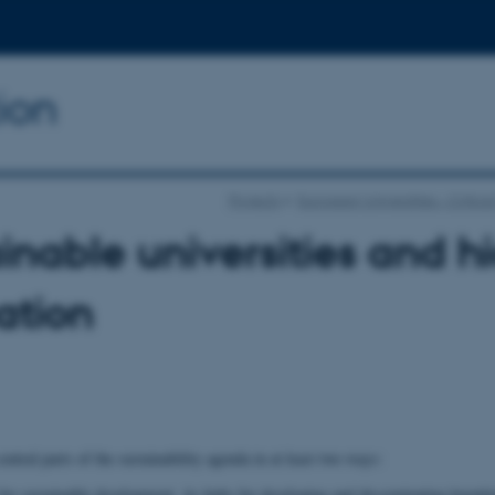
ion
Projects
European Universities – Critica
inable universities and h
ation
central parts of the sustainability agenda in at least two ways:
 for sustainable development. As hubs for developing and disseminating knowl