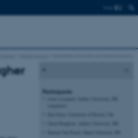
Find
l Futures
Working groups
Sustainable universities and higher education
igher
Participants
Jonas Lysgaard, Aarhus University, DK
(organizer)
Keri Facer, University of Bristol, UK
Søren Bengtsen, Aarhus University, DK
Katrien Van Poeck, Ghent University, BE
edge about