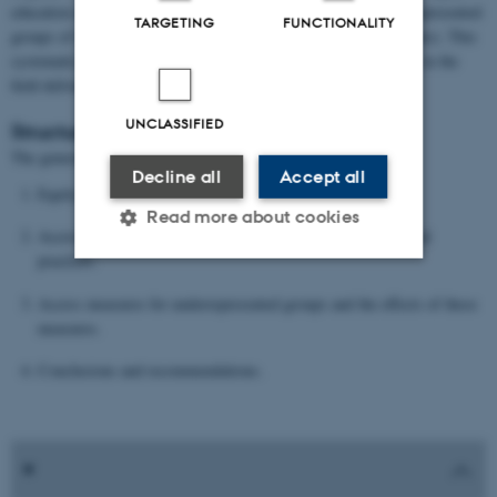
education institutions on one hand (e.g. universities) and underrepresented
TARGETING
FUNCTIONALITY
groups of students on the other hand (e.g. first-generation students). This
systematic search and our own knowledge of the relevant studies in the
field delivered 17 papers.
UNCLASSIFIED
Structure:
The general structure of the paper is as follows:
Decline all
Accept all
Equity considerations within the Bologna Process.
Read more about cookies
Access policies between national frameworks and institutional
practices.
Strictly necessary
Statistic
Access measures for underrepresented groups and the effects of these
measures.
Targeting
Functionality
Conclusions and recommendations.
Unclassified
These cookies make it