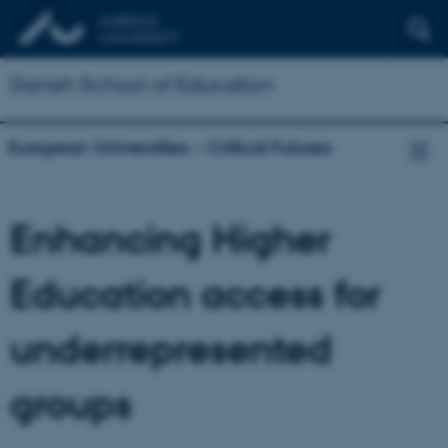
Danish School of Education
European Universities – Critical Futures
Enhancing Higher
Education access for
underrepresented
groups