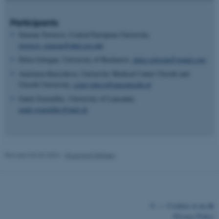
possible to use basic website
functionality, e.g. navigation
Participants
etc. The website does not
Simona Torotcoi, Central European University,
work without these cookies.
torotcoi_simona@phd.ceu.edu
Delia Gologan, University of Bucharest,
delia.gologan@gmail.com
Anastasia Kurysheva, University Medical Center Utrecht and
Name
Provider / Domain
Utrecht University,
a.kurysheva@umcutrecht.nl
be_typo_user
TYPO3 Association
Gaele Goastellec, University of Lausanne,
.au.dk
gaele.goastellec@unil.ch
Revised 03.03.2026
-
Knud Holt Nielsen
fe_typo_user
Typo3 Association
.au.dk
©
—
Cookies at au.dk
Privacy Policy