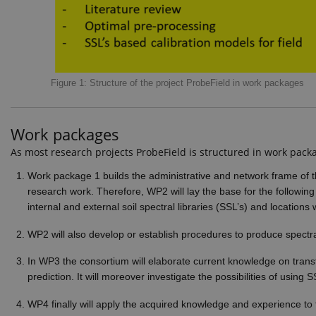
These cookies make it possib
Pr
Name
D
CookieScriptConsent
Co
Figure 1: Structure of the project ProbeField in work packages
ej
Provid
Work packages
Name
Doma
As most research projects ProbeField is structured in work packa
_ga_9C2VKP05B8
.ejpso
Work package 1 builds the administrative and network frame of t
_ga_60K1XRPGXY
.ejpso
research work. Therefore, WP2 will lay the base for the following
internal and external soil spectral libraries (SSL’s) and location
_ga
Googl
.ejpso
WP2 will also develop or establish procedures to produce spectra 
In WP3 the consortium will elaborate current knowledge on transfo
prediction. It will moreover investigate the possibilities of using 
_gat_search
Googl
.ejpso
WP4 finally will apply the acquired knowledge and experience to 
_ga_6JK2V401HT
.ejpso