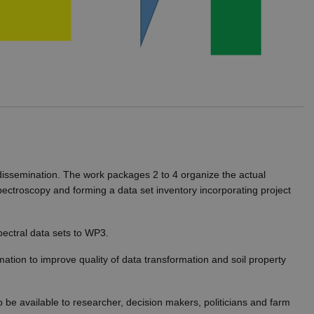
ithout these cookies.
visitor cookie consent
er to work properly.
 dissemination. The work packages 2 to 4 organize the actual
spectroscopy and forming a data set inventory incorporating project
hich is a significant
okie is used to distinguish
pectral data sets to WP3.
identifier. It is included
ion and campaign data for
mation to improve quality of data transformation and soil property
t rate. If Google Analytics
dc_gtm_
.
 be available to researcher, decision makers, politicians and farm