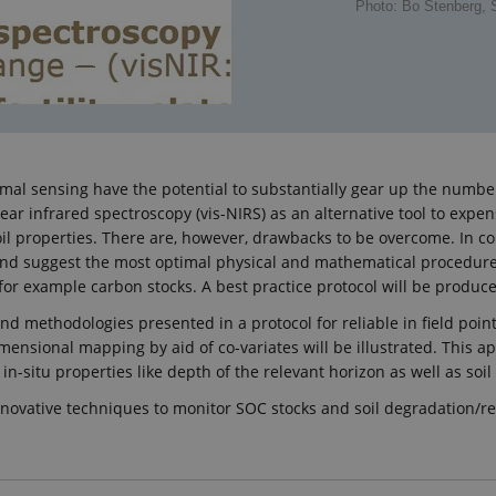
Photo: Bo Stenberg,
oximal sensing have the potential to substantially gear up the num
 near infrared spectroscopy (vis-NIRS) as an alternative tool to e
l properties. There are, however, drawbacks to be overcome. In con
est and suggest the most optimal physical and mathematical procedu
or example carbon stocks. A best practice protocol will be produc
d methodologies presented in a protocol for reliable in field point e
imensional mapping by aid of co-variates will be illustrated. This 
n-situ properties like depth of the relevant horizon as well as soil
“Innovative techniques to monitor SOC stocks and soil degradation/