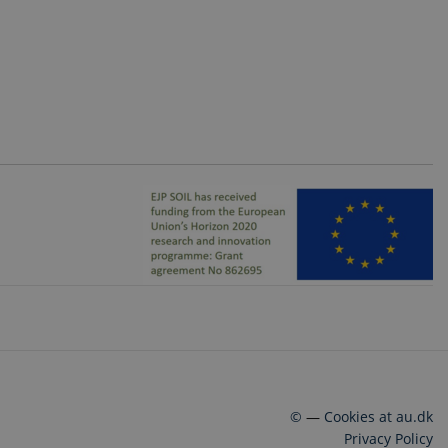
©
—
Cookies at au.dk
Privacy Policy