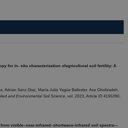
rs.
isitors' behaviour on the
que value for each page
t rate. If Google Analytics
dc_gtm_
.
t rate. If Google Analytics
 for in- situ characterization ofagricultural soil fertility: A
dc_gtm_
.
s, Adrian Sanz Diaz, María Julia Yagüe Ballester, Asa Gholizadeh,
lied and Environmental Soil Science
, vol. 2023, Article ID 4155390,
from visible–near-infrared–shortwave-infrared soil spectra—