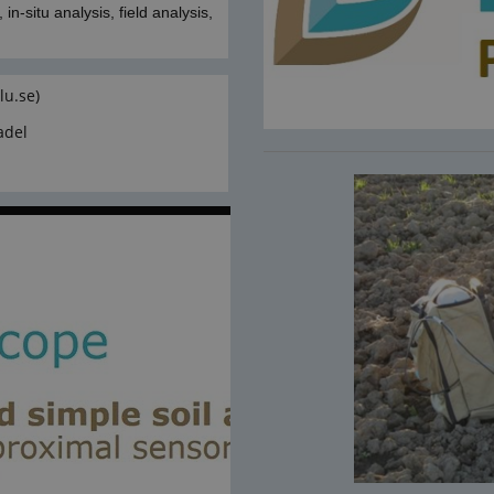
in-situ analysis, field analysis,
lu.se)
adel