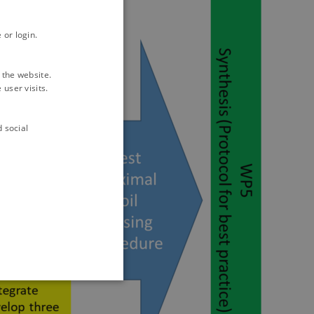
 or login.
 the website.
user visits.
d social