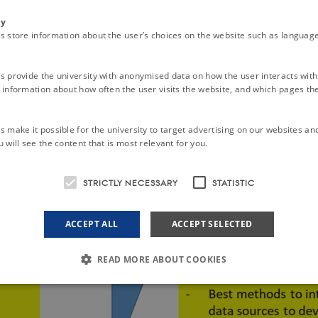
ty
s store information about the user’s choices on the website such as language
s provide the university with anonymised data on how the user interacts with
information about how often the user visits the website, and which pages the 
 make it possible for the university to target advertising on our websites an
 will see the content that is most relevant for you.
STRICTLY NECESSARY
STATISTIC
ACCEPT ALL
ACCEPT SELECTED
READ MORE ABOUT COOKIES
Strictly necessary
Statistic