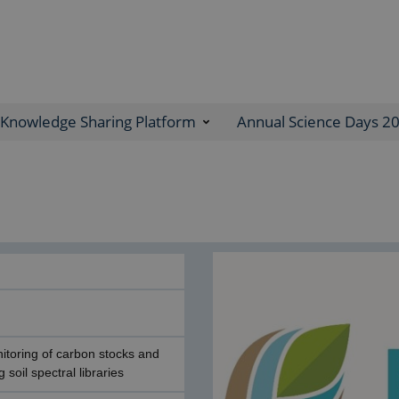
Knowledge Sharing Platform
Annual Science Days 2
nitoring of carbon stocks and
 soil spectral libraries