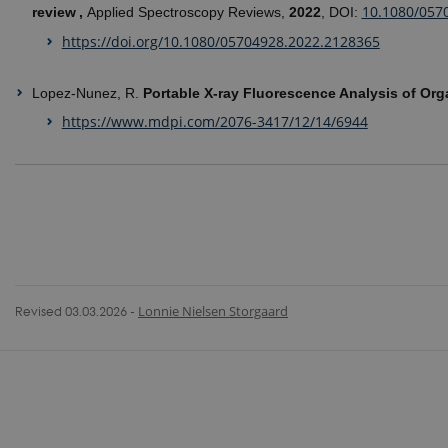
10.1080/057
review ,
Applied Spectroscopy Reviews,
2022
, DOI:
https://doi.org/10.1080/05704928.2022.2128365
Lopez-Nunez, R.
Portable X-ray Fluorescence Analysis of Or
https://www.mdpi.com/2076-3417/12/14/6944
Revised 03.03.2026
-
Lonnie Nielsen Storgaard