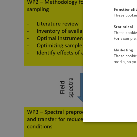
Functionali
These cookie
Statistical
These cookie
For example, 
Marketing
These cookies
media, so you