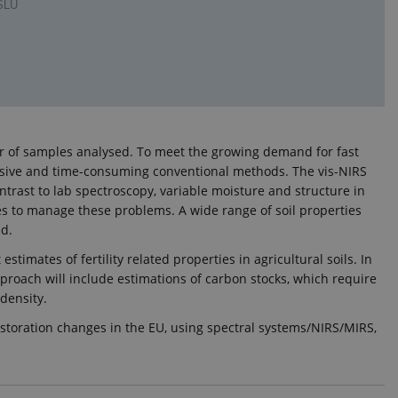
 SLU
ber of samples analysed. To meet the growing demand for fast
xpensive and time-consuming conventional methods. The vis-NIRS
trast to lab spectroscopy, variable moisture and structure in
res to manage these problems. A wide range of soil properties
ed.
stimates of fertility related properties in agricultural soils. In
approach will include estimations of carbon stocks, which require
 density.
restoration changes in the EU, using spectral systems/NIRS/MIRS,