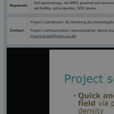
Soil spectroscopy, vis-NIRS, proximal soil sensors, 
Keywords:
soil fertility, soil properties, SOC stocks.
Project Coordinator: Bo Stenberg (bo.stenberg@s
Project communication representative: Maria Kn
Contact:
(
maria.knadel@agro.au.dk
).