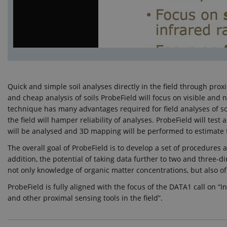
Quick and simple soil analyses directly in the field through pr
and cheap analysis of soils ProbeField will focus on visible and
technique has many advantages required for field analyses of soi
the field will hamper reliability of analyses. ProbeField will t
will be analysed and 3D mapping will be performed to estimate f
The overall goal of ProbeField is to develop a set of procedures an
addition, the potential of taking data further to two and three-d
not only knowledge of organic matter concentrations, but also of i
ProbeField is fully aligned with the focus of the DATA1 call on 
and other proximal sensing tools in the field”.