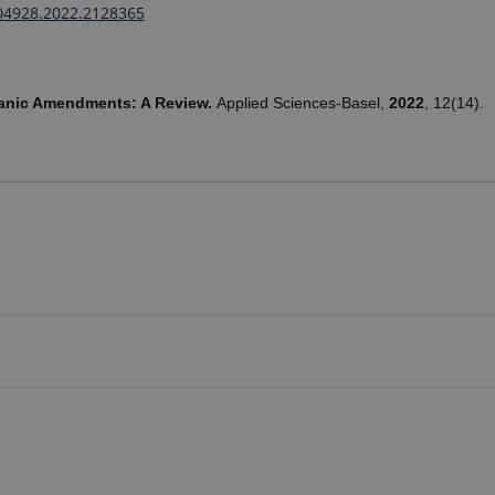
04928.2022.2128365
ganic Amendments: A Review.
Applied Sciences-Basel,
2022
, 12(14).