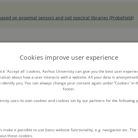
 based on proximal sensors and soil spectral libraries (ProbeField)
s: A Review
Cookies improve user experience
ck 'Accept all' cookies, Aarhus University can give you the best user experi
mation about how a user interacts with a website. All your data is anonymise
o identify you. You can always change your consent again under ‘Cookies' in t
footer.
ersity uses its own cookies and cookies set by our partners for the following 
 make it possible to use basic website functionality, e.g. navigation etc. Th
hout these cookies.