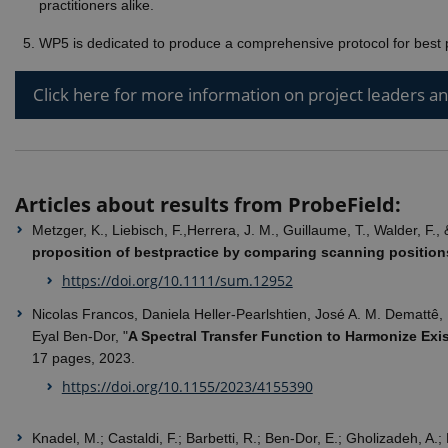
practitioners alike.
_gali
Googl
WP5 is dedicated to produce a comprehensive protocol for best p
.ejpso
nmstat
Sitei
Click here for more information on project leaders a
A/S
.ejpso
_gid
Googl
.ejpso
_gat_default
Googl
.ejpso
Articles about results from ProbeField:
_gat_au_t0
Googl
Metzger, K., Liebisch, F.,Herrera, J. M., Guillaume, T., Walder, F.
.ejpso
proposition of bestpractice by comparing scanning positio
https://doi.org/10.1111/sum.12952
Nicolas Francos, Daniela Heller-Pearlshtien, José A. M. Demattê,
Eyal Ben-Dor, "
A Spectral Transfer Function to Harmonize Exis
17 pages, 2023.
https://doi.org/10.1155/2023/4155390
Knadel, M.; Castaldi, F.; Barbetti, R.; Ben-Dor, E.; Gholizadeh, A.;