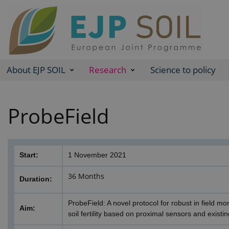
About EJP SOIL
Research
Science to policy
ProbeField
Start:
1 November 2021
36 Months
Duration:
ProbeField: A novel protocol for robust in field mo
Aim:
soil fertility based on proximal sensors and existing