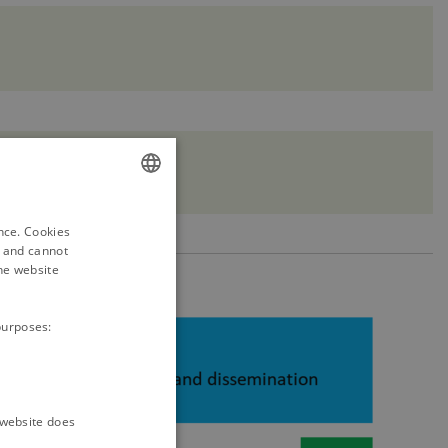
ENGLISH
ence. Cookies
DANISH
d and cannot
he website
purposes:
e website does