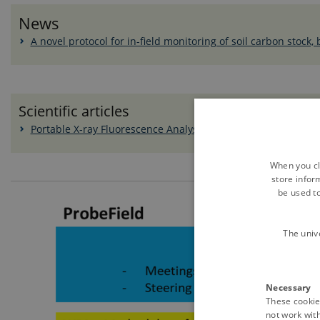
News
A novel protocol for in-field monitoring of soil carbon stock,
Scientific articles
Portable X‐ray Fluorescence Analysis of Organic Amendment
When you cli
store infor
be used t
The univ
Necessary
These cookies
not work wit