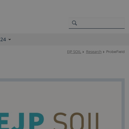
024
EJP SOIL
Research
ProbeField