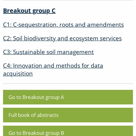
Breakout group C
C1: C-sequestration, roots and amendments
C2: Soil biodiversity and ecosystem services
C3: Sustainable soil management
C4: Innovation and methods for data
acquisition
Go to Breakout group A
Full book of abstracts
Go to Breakout group B