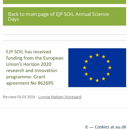
Back to main page of EJP SOIL Annual Science
Days
Revised 03.03.2026
-
Lonnie Nielsen Storgaard
©
—
Cookies at au.dk