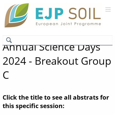
Annual Science Days
2024 - Breakout Group
C
Click the title to see all abstrats for
this specific session: