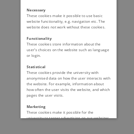
Necessary
20390 / i43
These cookies make it possible to use basic
website functionality, e.g. navigation etc. The
website does not work without these cookies.
Functionality
These cookies store information about the
user’s choices on the website such as language
or login.
Statistical
These cookies provide the university with
anonymised data on how the user interacts with
the website. For example, information about
how often the user visits the website, and which
pages the user visits.
Marketing
These cookies make it possible for the
university to target advertising on our websites
and social media, so you will see the content
that is most relevant for you.