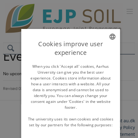
Cookies improve user
Events
experience
ENGLISH
DANISH
When you click 'Accept all' cookies, Aarhus
University can give you the best user
No upcoming events.
experience. Cookies store information about
how a user interacts with a website. All your
Revised 03.03.2026
-
Lonnie Nielsen Storgaard
data is anonymised and cannot be used to
identify you. You can always change your
consent again under ‘Cookies' in the website
footer.
The university uses its own cookies and cookies
©
—
Cookies at au.dk
set by our partners for the following purposes:
Privacy Policy
Accessibility Statement