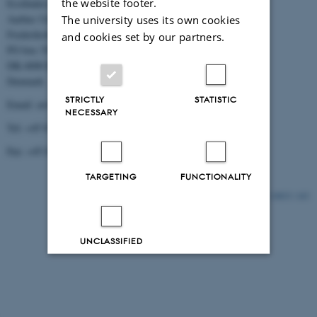
the website footer.
Ecofinders
Aarhus University
The university uses its own cookies
Frederiksborgvej 399
and cookies set by our partners.
PO box 358
DK-4000 Roskilde
Denmark
STRICTLY
STATISTIC
Email: aw@dmu.dk
NECESSARY
Tel: +45 8715 5000
Fax: +45 8715 5010
TARGETING
FUNCTIONALITY
10833 / i43
UNCLASSIFIED
Decline all
Accept all
Read more about cookies