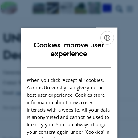
UNITO - Universita
Cookies improve user
Degli Studi di Torino
ENGLISH
experience
DANISH
University of Torino
When you click 'Accept all' cookies,
Mariangela Girlanda
Contact:
Aarhus University can give you the
Email:
mariangela.girlanda@unito.it
best user experience. Cookies store
information about how a user
Revised 03.03.2026
-
Anne Winding
interacts with a website. All your data
is anonymised and cannot be used to
identify you. You can always change
your consent again under ‘Cookies' in