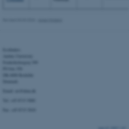
These cookies make it possible to use
basic website functionality, e.g. navigatio
etc. The website does not work without
Revised 03.03.2026
-
Anne Winding
these cookies.
Name
Provider / Domain
Ecofinders
Aarhus University
be_typo_user
TYPO3 Association
.au.dk
Frederiksborgvej 399
PO box 358
DK-4000 Roskilde
Denmark
Email: aw@dmu.dk
Tel: +45 8715 5000
Fax: +45 8715 5010
fe_typo_user
Typo3 Association
.au.dk
10807 / i43