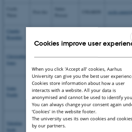
Cecile
James
Post-doc
UNIABDN
cecile.cauper
Thion
Prosser
Claudia
Mariangela
PhD
UNITO
claudia.bragal
Bragalini
Girlanda
Cookies improve user experien
ENG
Laurent
Christopher
INRA
Post-doc
Philippot
Chris.Jones@
DAN
Jones
SLU
Sara Hallin
When you click 'Accept all' cookies, Aarhus
University can give you the best user experienc
Mirjam
Cookies store information about how a user
Joana
Pulleman
interacts with a website. All your data is
PhD
WUR
joana.frazao@
Frazão
Lijbert
anonymised and cannot be used to identify you
Brussaard
You can always change your consent again und
‘Cookies' in the website footer.
Lijbert
The university uses its own cookies and cookies
Valentina
Brussaard
by our partners.
PhD
WUR
valentina.sec
Sechi
Michiel