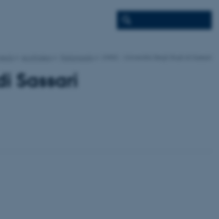
jects
ecofinders
Participants
UNISS - Universita Degli Studi di Sassari
di Sassari