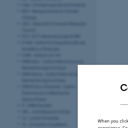
CAU - Chinese Agricultural University
BC3 - Basque Centre for Climate
Change
CEH - Natural Environment Research
Council
ECT - ECT Oekotoxikologie GMBH
IF SAS - Institut for Forecasting Slovak
Academy of Sciences
IMAR - Instituto do Mar
INRA Dijon - Institut National pour la
Recherche Agronomique
INRA Nancy - Institut National pour la
Recherche Agronomique
C
INRA Poitou‐Charente - Institut
National pour la Recherche
Agronomique
IT - INRA Transfert
JRC - Joint Research Center
LU - Lunds Universitet
When you click
UL - University of Ljubljana
experience. Co