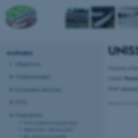
UNISS
ecofinders
Objectives
University of Sa
Workpackages
Pierpa
Contact:
Email:
pprogger
Ecosystem Services
LTO's
Revised 03.03.2
Participants
Ph.D. students and post docs
Alterra‐DLO - Stichting DLO
AU - Aarhus Universitet