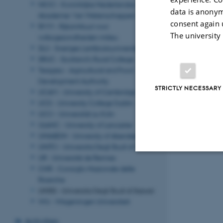
NIOO - Koninklijke Nederlandse
data is anonym
Akademie Van Wetenschappen
consent again 
RIVM - Rijksintituut voor
The university
volksgezondheiden milieu
SLU - Sveriges Lantbruksuniversitet
SRUC - Scotland's Rural College
Teagasc - Agricultural and Food
Development Authority
STRICTLY NECESSARY
UCAM - University of Cambridge
UCD - University College Dublin
UCO - Universität zu Köln
ULANC - University of Lancaster
UNIABDN - University of Aberdeen
UNITO - Universita Degli Studi di Torino
UR - Université de Rennes
CNR - Consiglio Nazionale delle
Strictly necessary
Ricerche
UNISS - Universita Degli Studi di Sassari
WU - Wageningen Universiteit
These cookies make
Activities