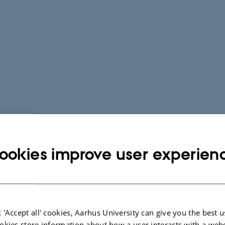
ookies improve user experien
 'Accept all' cookies, Aarhus University can give you the best u
okies store information about how a user interacts with a webs