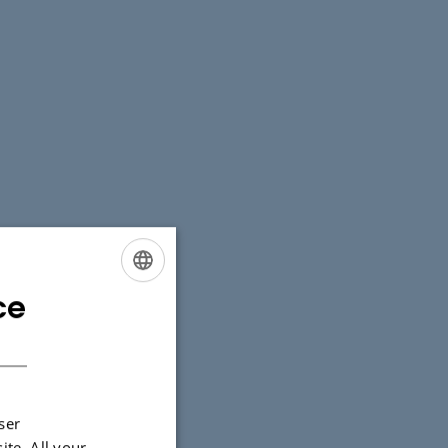
ce
ENGLISH
DANISH
ser
ite. All your