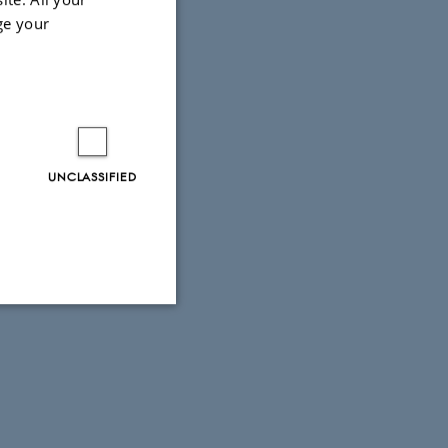
ge your
UNCLASSIFIED
Unclassified
tion etc. The