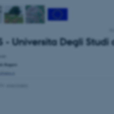
Pro
 - Universita Degli Studi 
ssari
olo Roggero
o@uniss.it
026
-
Anne Winding