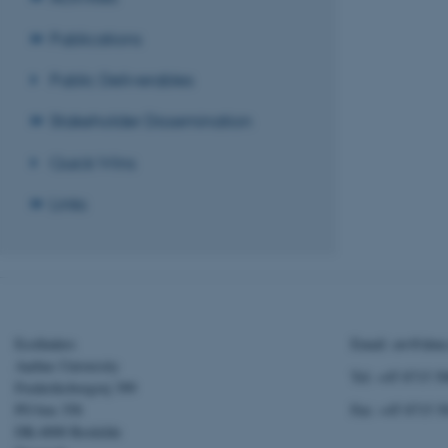
website does not
Publications
Public Deliverables
Name
Stakeholder Dissemination
be_typo_user
Quick Wins
fe_typo_user
Links
Ecofinders
Email: aw@dmu
ASP.NET_SessionId
Aarhus University
Tel: +45 8715 5
Frederiksborgvej 399
PO box 358
Fax: +45 8715 5
JSESSIONID
DK-4000 Roskilde