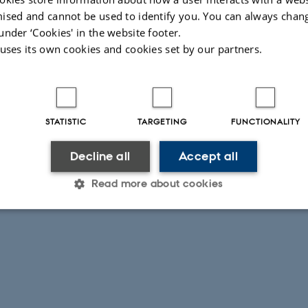
ised and cannot be used to identify you. You can always chan
under ‘Cookies' in the website footer.
 uses its own cookies and cookies set by our partners.
STATISTIC
TARGETING
FUNCTIONALITY
Decline all
Accept all
Read more about cookies
Statistic
Targeting
Functionality
 it possible to use basic website functionality, e.g. naviga