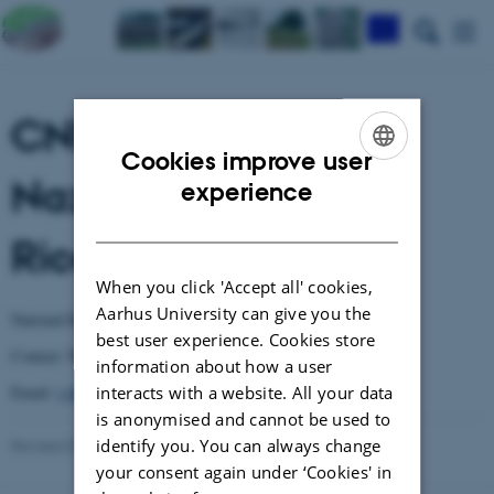
CNR - Consiglio
Cookies improve user
Nazionale delle
ENGLISH
experience
DANISH
Ricerche
When you click 'Accept all' cookies,
Aarhus University can give you the
National Research Council
best user experience. Cookies store
Valeria Bianciotto
Contact:
information about how a user
Email:
v.bianciotto@ipp.cnr.it
interacts with a website. All your data
is anonymised and cannot be used to
identify you. You can always change
Revised 03.03.2026
-
Anne Winding
your consent again under ‘Cookies' in