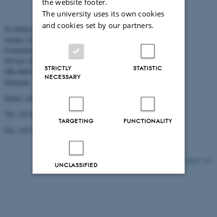
the website footer.
The university uses its own cookies
and cookies set by our partners.
Ecofinders
Aarhus University
Frederiksborgvej 399
PO box 358
STRICTLY
STATISTIC
DK-4000 Roskilde
NECESSARY
Denmark
Email: aw@dmu.dk
Tel: +45 8715 5000
TARGETING
FUNCTIONALITY
Fax: +45 8715 5010
10835 / i43
UNCLASSIFIED
Decline all
Accept all
Read more about cookies