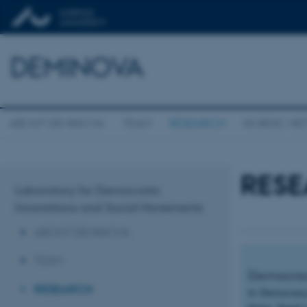
DEMINOVA
ABOUT DEMINOVA
TEAM
RESEARCH
NORDIC N
RES
Laboratory for Democratic
Innovations and Social Movements
ABOUT DEMINOVA
TEAM
Democracy
RESEARCH
In Democracy 