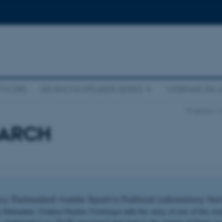
ETWORK
DEMINOVA SPEAKER SERIES
WEBINAR: Re-i
Projects
L
EARCH
 Reloaded: Inside Spain's Political Laboratory f
Reloaded, Cristina Flesher Fominaya tells the story of one of the mos