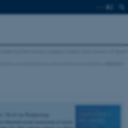
Find
magining Democracy: Legacy, Impact and Lessons of Spai
aboratory for Democratic Innovations and Social Movements
RESEARCH
rom 15-M to Podemos
t influential social movements of recent