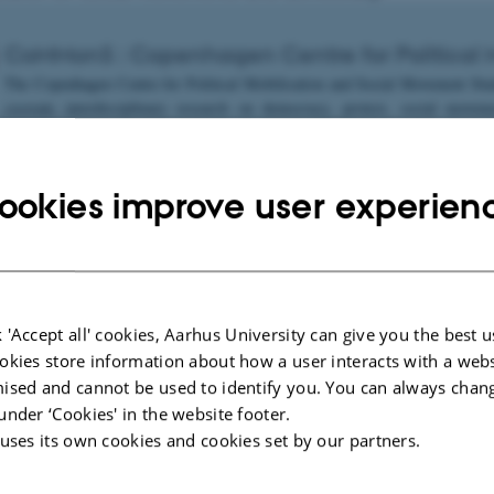
CoMMonS : Copenhagen Centre for Political M
The Copenhagen Centre for Political Mobilisation and Social Movement Studi
cocreate interdisciplinary research on democracy, protest, social move
y. Founded by Associate Professor Nicole Doerr in 2019, CoMMonS connects Fa
ch seminars, book talks, and lectures. CoMMonS events are blended and ope
 profile, and the official
ookies improve user experien
site:
https://www.sociology.ku.dk/research/Research_centers/commons/
CSM-RESIST: Civil Society, Social Movement 
 'Accept all' cookies, Aarhus University can give you the best u
The Civil Society, Social Movement and Resistance Research Forum – CSM
okies store information about how a user interacts with a webs
University of Gothenburg. Active since 2011, the Forum organizes seminars
ised and cannot be used to identify you. You can always chan
to develop and deepen our understanding of social movements, resistance an
under ‘Cookies' in the website footer.
 uses its own cookies and cookies set by our partners.
website:
https://www.gu.se/en/research/civil-society-social-movement-and-res