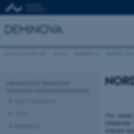
DEMINOVA
ABOUT DEMINOVA
TEAM
RESEARCH
NORDIC N
NOR
Laboratory for Democratic
Innovations and Social Movements
ABOUT DEMINOVA
TEAM
The Nordic
collaborate
RESEARCH
oriented re