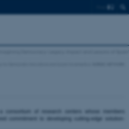
Find
magining Democracy: Legacy, Impact and Lessons of Spai
y for Democratic Innovations and Social Movements
NORDIC NETWORK
a consortium of research centers whose members
red commitment to developing cutting-edge solution-