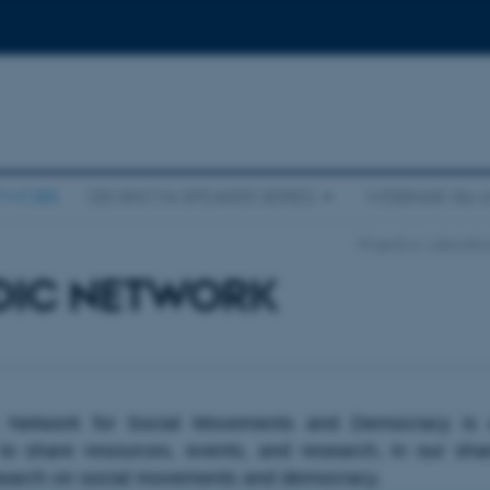
ETWORK
DEMINOVA SPEAKER SERIES
WEBINAR: Re-i
Projects
Laborator
DIC NETWORK
 Network for Social Movements and Democracy is 
 to share resources, events, and research, in our sha
search on social movements and democracy.