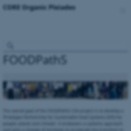
FOODPathS
The overall goal of the FOODPathS CSA project is to develop a
‘Prototype Partnership for Sustainable Food Systems (SFS) for
people, planet and climate’. It endeavers a systems approach
and aims a change of mindsets to accelerate the transition to