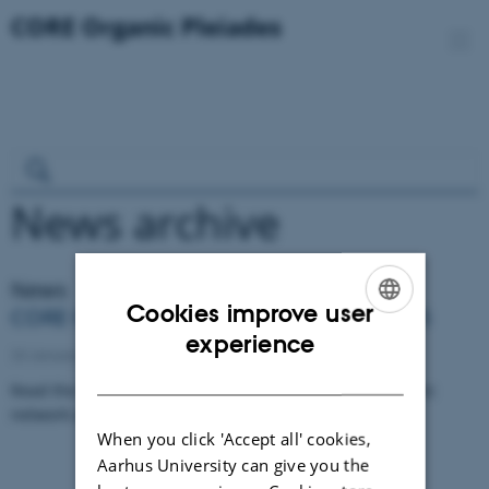
News archive
News
Cookies improve user
CORE Organic newsletter December 2025
ENGLISH
experience
23 January 2026
DANISH
Read the latest news and updates from the CORE Organic
network and projects.
When you click 'Accept all' cookies,
Aarhus University can give you the