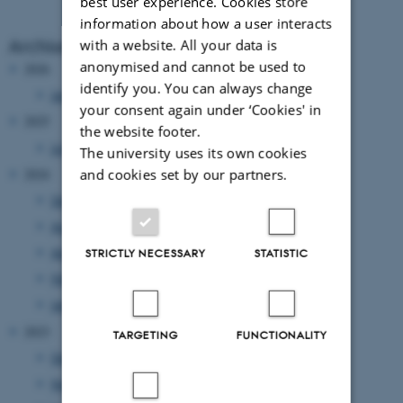
best user experience. Cookies store
information about how a user interacts
Archive
with a website. All your data is
anonymised and cannot be used to
2026
identify you. You can always change
January 2026
(1 entry)
your consent again under ‘Cookies' in
2025
the website footer.
July 2025
(1 entry)
The university uses its own cookies
and cookies set by our partners.
2024
December 2024
(6 entries)
August 2024
(1 entry)
April 2024
(4 entries)
STRICTLY NECESSARY
STATISTIC
February 2024
(1 entry)
January 2024
(1 entry)
2023
TARGETING
FUNCTIONALITY
December 2023
(1 entry)
November 2023
(3 entries)