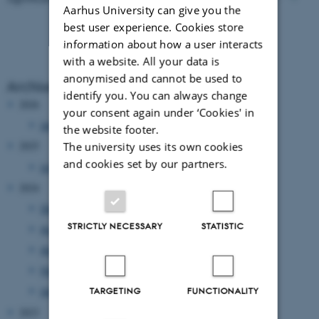
Aarhus University can give you the
best user experience. Cookies store
information about how a user interacts
with a website. All your data is
anonymised and cannot be used to
Archive
identify you. You can always change
2026
your consent again under ‘Cookies' in
January 2026
(1 entry)
the website footer.
The university uses its own cookies
2025
and cookies set by our partners.
July 2025
(1 entry)
2024
December 2024
(6 entries)
STRICTLY NECESSARY
STATISTIC
August 2024
(1 entry)
April 2024
(4 entries)
February 2024
(1 entry)
January 2024
(1 entry)
TARGETING
FUNCTIONALITY
2023