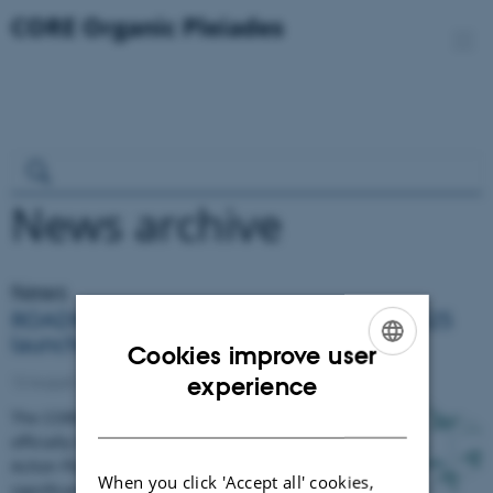
News archive
News
ROADMAP 2030 & ACTION PLAN 2024-2025
launched
Cookies improve user
ENGLISH
experience
12 August 2024
DANISH
​​​​​​​The CORE Organic Pleiades Network has
officially launched its ROADMAP 2030 and
Action Plan for 2024-2025, marking a
When you click 'Accept all' cookies,
significant milestone on…