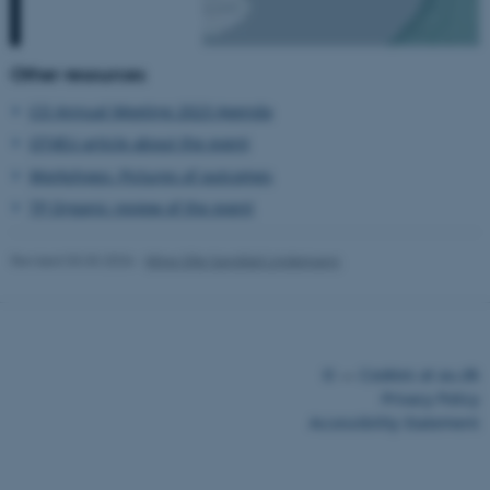
Other resources
CO Annual Meeting 2023 Agenda
fe_typo_user
Typo3 Association
.au.dk
OT4EU article about the event
Workshops: Pictures of outcomes
TP Organic review of the event
Revised 03.03.2026
-
Mine Silje Sanddal Lindemann
©
—
Cookies at au.dk
Privacy Policy
Accessibility Statement