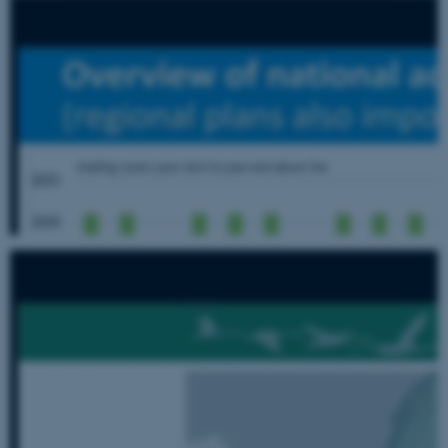
Strictly necessary
Statistic
Targeting
Functionality
Unclassified
These cookies make it possible
to use basic website
functionality, e.g. navigation
etc. The website does not
work without these cookies.
Name
Provider / Domain
be_typo_user
TYPO3 Association
.au.dk