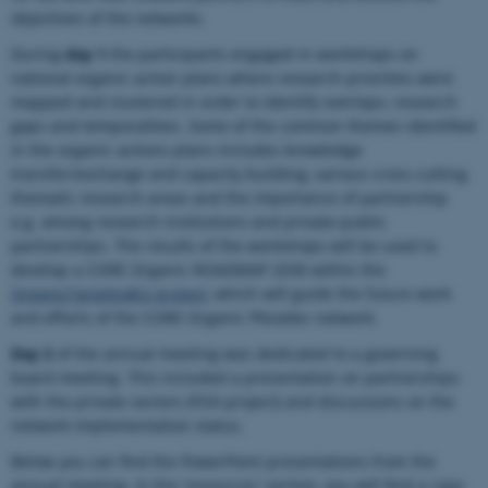
objectives of the networks.
During
day 1
the participants engaged in workshops on
national organic action plans where research priorities were
mapped and clustered in order to identify overlaps, research
gaps and temporalities. Some of the common themes identified
in the organic actions plans includes knowledge
transfer/exchange and capacity building, various cross-cutting
thematic research areas and the importance of partnership
e.g. among research institutions and private-public
partnerships. The results of the workshops will be used to
develop a CORE Organic ROADMAP 2030 within the
OrganicTargets4EU project
, which will guide the future work
and efforts of the CORE Organic Pleiades network.
Day 2
of the annual meeting was dedicated to a governing
board meeting. This included a presentation on partnerships
with the private sectors (FOX-project) and discussions on the
network implementation status.
Below you can find the PowerPoint presentations from the
annual meeting. In the 'resources' section, you will find a copy