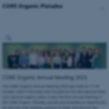
CORE Organic Annual Meeting 2023
The CORE Organic Annual Meeting 2023 was held on 17-18
October 2023 in Brussels and focused on the HEU partnerships
and national organic plans. It was the first annual meeting in
the CORE Organic Pleiades period and provided an opportunity
for old and new network partners to meet and discuss the