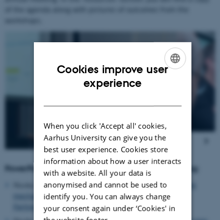
of the agenda along with pictures of outcomes from the
workshops.
5
/
15
Cookies improve user
ENGLISH
experience
DANISH
When you click 'Accept all' cookies,
Aarhus University can give you the
best user experience. Cookies store
information about how a user interacts
PowerPoint Presentations from the annual meeting:
with a website. All your data is
anonymised and cannot be used to
Nicolas Tinois (SCAR-AE SWG Chair, Jülich, DE):
“Funding
mechanism and organic research in the European
identify you. You can always change
Partnership “AGROECOLOGY””
your consent again under ‘Cookies' in
the website footer.