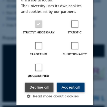
Nicolas Lampkin (Thünen Institute, DE),
“Comparative overview
The university uses its own cookies
of national/ regional Organic Action Plans 2023-2030.”
and cookies set by our partners.
Peter Holl (DIL, DE):
‘Partnership with a private sector’
Presentation: RIA project ‘Food processing in a box (FOX)’
Ivana Trkulja (ICROFS, DK):
Presentation day 1 and day 2
STRICTLY NECESSARY
STATISTIC
Presentations
TARGETING
FUNCTIONALITY
UNCLASSIFIED
Decline all
Accept all
Read more about cookies