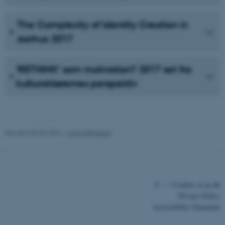
The Complexity of Identity Creation in
Aarhus 2017
‘RETHINK’ som motivation? 2017 set fra
kulturaktørernes perspektiv
Revised 03.03.2026
-
Lonni Klitgaard
©
—
Cookies at au.dk
Privacy Policy
Accessibility Statement
ASP.NET_SessionId
Microsoft Corporation