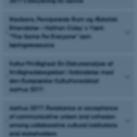
2017’s betydning for denne
Stedsans, Perciperede Rum og Æstetisk
Erkendelse – Nathan Coley´s Værk
”The Same For Everyone” som
læringsressource
Kultur Frivillighed: En Diskursanalyse af
frivillighedsbegrebet i forbindelse med
den Europæiske Kulturhovedstad
Aarhus 2017.
Aarhus 2017: Resistance or acceptance
of communicative unison and cohesion
among collaborative cultural institutions
and stakeholders