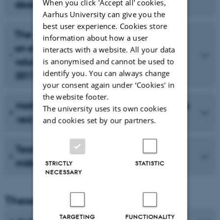
When you click 'Accept all' cookies,
designledelsesperspektiv
Aarhus University can give you the
best user experience. Cookies store
The effect of internal communication
information about how a user
on engagement in an international
interacts with a website. All your data
volunteer setting - the case of Aarhus
is anonymised and cannot be used to
identify you. You can always change
2017
your consent again under ‘Cookies' in
the website footer.
Motivation og tilfredshed blandt frivillige
The university uses its own cookies
ved Aarhus 2017
and cookies set by our partners.
Teoretisk evaluering af visionerne og
målsætningerne for Aarhus 2017
STRICTLY
STATISTIC
NECESSARY
Theses from 2014-2016
TARGETING
FUNCTIONALITY