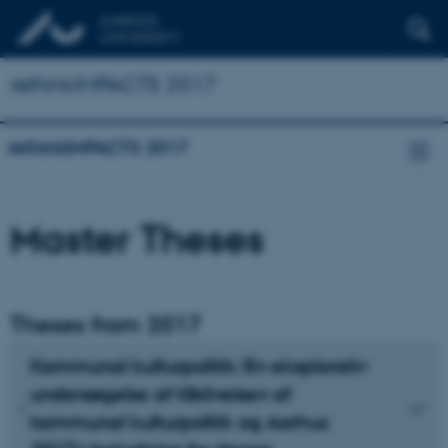
rethinkIMPACTS 2017
rethinkIMPACTS 2017
Master Theses
Theses from 2017
Kommunal kulturpolitik: En eksplorativ
undersøgelse af tilblivelsen af
kommunal kulturpolitik og Aarhus