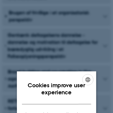
Brugen af frivillige i et organisatorisk
perspektiv
Gentænk deltagelsens dannelse -
dannelse og motivation til deltagelse for
bæredygtig udvikling i et
Folkeoplysningsperspektiv
Brand building and co-creation in the
age of social media: A case study of
Cookies improve user
Aarhus 2017
ENGLISH
experience
DANISH
RETHINK Aarhus - Borgernes
fortællinger om byudvikling i et