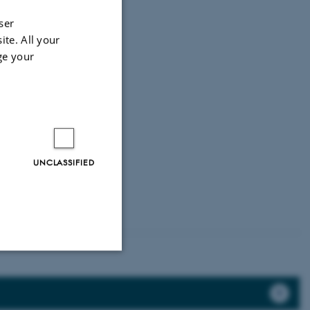
ser
ite. All your
ge your
UNCLASSIFIED
Unclassified