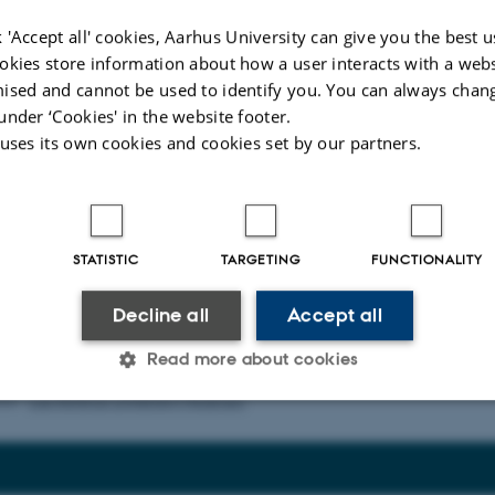
 'Accept all' cookies, Aarhus University can give you the best u
okies store information about how a user interacts with a webs
ised and cannot be used to identify you. You can always chan
under ‘Cookies' in the website footer.
 uses its own cookies and cookies set by our partners.
dress
*
STATISTIC
TARGETING
FUNCTIONALITY
Decline all
Accept all
Read more about cookies
026
-
Lise Refstrup Linnebjerg Pedersen
Statistic
Targeting
Functionality