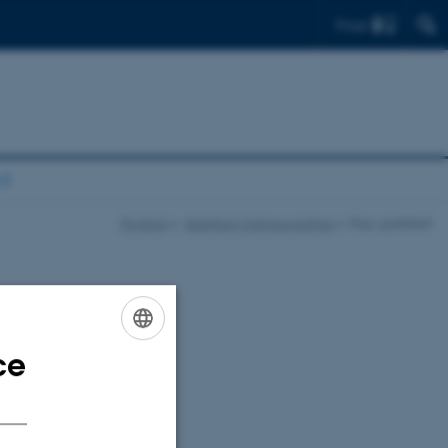
Find
d!
Projects
Quantum Campus Aarhus
Stay updated!
ce
ENGLISH
DANISH
cluding