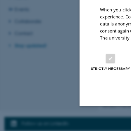
Events
When you click
Name
*
experience. Co
Collaborate
data is anonym
consent again 
Contact
The university
Email ad
Stay updated!
STRICTLY NECESSARY
Revised 11.06.2
Strictly necessary
Follow us on LinkedIn