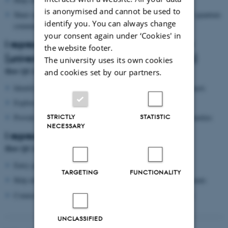
is anonymised and cannot be used to
Share opportunities (calls, events, visitors) relevant to the AU quantum
identify you. You can always change
community
your consent again under ‘Cookies' in
I represent an external academic partner
the website footer.
(university, institute, research organisation)
The university uses its own cookies
How QCA can help
and cookies set by our partners.
Identify relevant AU research environments and potential contacts
Explore seminar invitations, visits, and joint activities
STRICTLY
STATISTIC
Provide an entry point for dialogue about collaboration opportunities
NECESSARY
I represent industry or the public sector
How QCA can help
Entry point to AU’s quantum research environments
TARGETING
FUNCTIONALITY
Help identify relevant expertise and possible collaboration formats
Connect you to seminars/events and relevant points of contact
UNCLASSIFIED