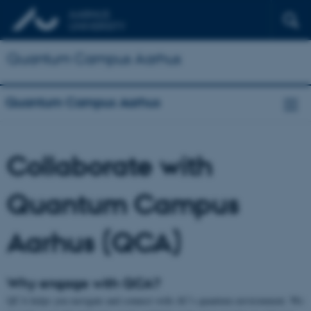
Quantum Campus Aarhus
Quantum Campus Aarhus
Collaborate with
Quantum Campus
Aarhus (QCA)
Why engage with QCA?
QCA helps you navigate and connect with AU’s quantum environment. We