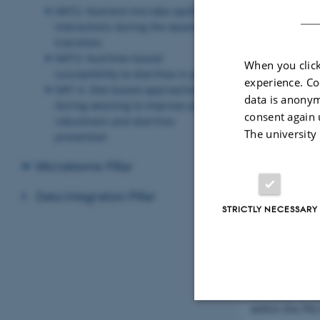
NRT2: Nutrient-microbe-epithelial
interactions during the weaning
transition.
NRT3: Nutrition-based
When you click
susceptibility to diarrhea in piglets
experience. Co
NRT 4. Diet-based approaches
data is anonym
during weaning to improve piglet
consent again 
robustness and diarrhea
The university
prevention
Microbiome Pillar
Data Integration Pillar
STRICTLY NECESSARY
Welcome to the
within the PIG