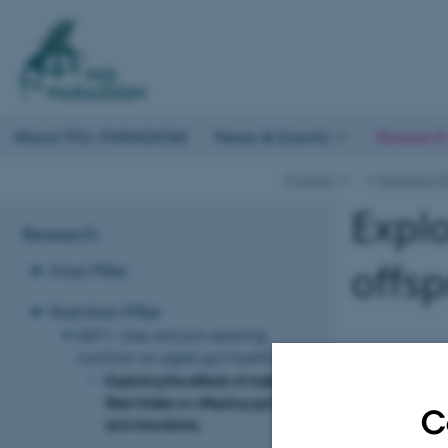
About PIG–PARADIGM
News & Events
Researc
Projects
…
Nutrition Pi
Explo
Research
offsp
Host Pillar
Nutrition Pillar
NRT1: Sow and pre-weaning
nutrition on piglet gut health
Exploring the effects of maternal
fiber intake on offspring gut health
C
and microbiota.