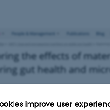
h
People & Management
Publications
Blog
llar
NRT1: Sow and pre-weaning nutrition on piglet gut health
Exploring
ring the effects of mater
ring gut health and micr
ookies improve user experien