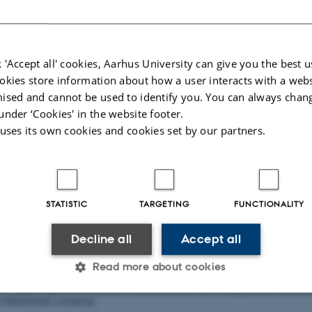
 'Accept all' cookies, Aarhus University can give you the best u
okies store information about how a user interacts with a webs
ised and cannot be used to identify you. You can always chan
under ‘Cookies' in the website footer.
 uses its own cookies and cookies set by our partners.
STATISTIC
TARGETING
FUNCTIONALITY
Decline all
Accept all
Read more about cookies
 "Exploring PIG-PARADIGM" series, where our early career research
-PARADIGM initiative.