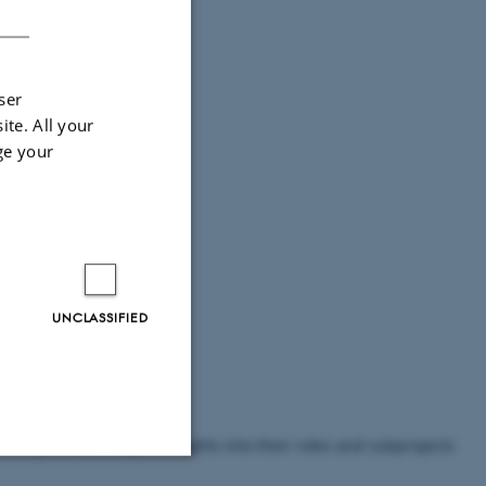
DANISH
ser
ite. All your
ge your
UNCLASSIFIED
ers provide in-depth insights into their roles and subprojects