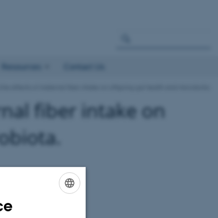
Resources
Contact Us
 the effects of maternal fiber intake on offspring gut health and microbiota.
nal fiber intake on
obiota.
ce
ENGLISH