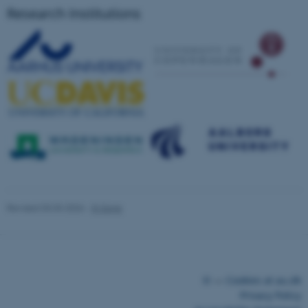
Research Institutions
fe_typo_user
Typo3 Association
.au.dk
Revised 03.03.2026
-
Xi Song
©
—
Cookies at au.dk
Privacy Policy