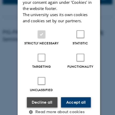
your consent again under ‘Cookies' in
the website footer.
The university uses its own cookies
and cookies set by our partners.
PIG-PARADIGM in a nutshell - 2024 CPHPig
Seminar
STRICTLY NECESSARY
STATISTIC
TARGETING
FUNCTIONALITY
UNCLASSIFIED
Decline all
Accept all
Read more about cookies