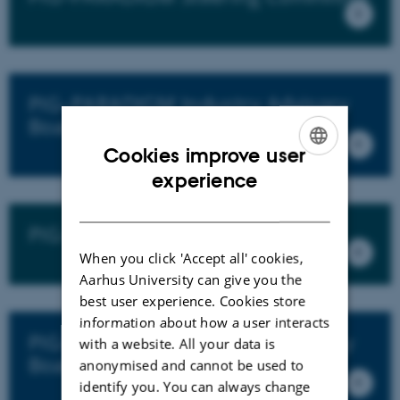
PIG–PARADIGM Industry Advisory
Board
Cookies improve user
ENGLISH
experience
DANISH
PIG–PARADIGM Research Team
When you click 'Accept all' cookies,
Aarhus University can give you the
best user experience. Cookies store
information about how a user interacts
PIG–PARADIGM Scientific Advisory
with a website. All your data is
Board
anonymised and cannot be used to
identify you. You can always change