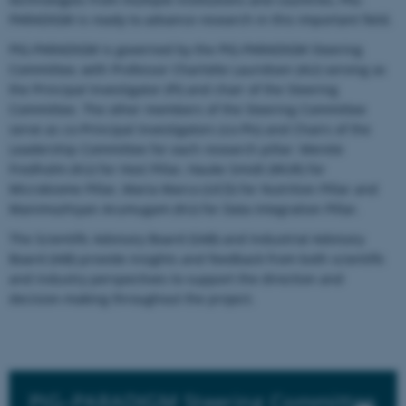
PARADIGM is ready to advance research in this important field.
PIG-PARADIGM is governed by the PIG-PARADIGM Steering
Committee, with Professor Charlotte Lauridsen (AU) serving as
the Principal Investigator (PI) and chair of the Steering
Committee. The other members of the Steering Committee
serve as co-Principal Investigators (co-PIs) and Chairs of the
Leadership Committee for each research pillar: Merete
Fredholm (KU) for Host Pillar, Hauke Smidt (WUR) for
Microbiome Pillar, Maria Marco (UCD) for Nutrition Pillar and
Manimozhiyan Arumugam (KU) for Data Integration Pillar.
The Scientific Advisory Board (SAB) and Industrial Advisory
Board (IAB) provide insights and feedback from both scientific
and industry perspectives to support the direction and
decision-making throughout the project.
PIG–PARADIGM Steering Committee