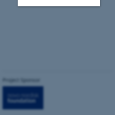
Strictly necessary
Statistic
Targeting
Functionality
Unclassified
These cookies make it possible
to use basic website
functionality, e.g. navigation
etc. The website does not
work without these cookies.
Project Sponsor
Name
Provider / Domain
be_typo_user
TYPO3 Association
.au.dk