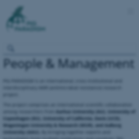
People & Management
PIG-PARADIGM is an international, cross-institutional and
interdisciplinary AMR (antimicrobial resistance) research
project.
The project comprises an international scientific collaboration
among researchers from
Aarhus University (AU), University of
Copenhagen (KU), University of California, Davis (UCD),
Wageningen University & Research (WUR), and Aalborg
University (AAU).
By bringing together experts and
technologies from multiple institutions and countries, PIG-