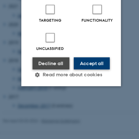
2021
January 2021
(1 entry)
TARGETING
FUNCTIONALITY
2020
March 2020
(1 entry)
2019
UNCLASSIFIED
November 2019
(1 entry)
2018
Decline all
Accept all
December 2018
(1 entry)
Read more about cookies
May 2018
(1 entry)
February 2018
(1 entry)
2017
Strictly necessary
Statistic
December 2017
(3 entries)
Targeting
Functionality
Unclassified
Revised 03.03.2026
-
Marianne Sodemann
These cookies make it possible