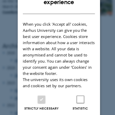
on the 16th NORBARAG meeting 13-14 of
experience
March 2025, which will be held in the hotel
DANISH
Comfort Hotel LT - Rock…
When you click 'Accept all' cookies,
Aarhus University can give you the
best user experience. Cookies store
information about how a user interacts
Archive
with a website. All your data is
2026
anonymised and cannot be used to
January 2026
(1 entry)
identify you. You can always change
your consent again under ‘Cookies' in
2024
the website footer.
December 2024
(1 entry)
The university uses its own cookies
2023
and cookies set by our partners.
November 2023
(1 entry)
January 2023
(1 entry)
2022
STRICTLY NECESSARY
STATISTIC
January 2022
(1 entry)