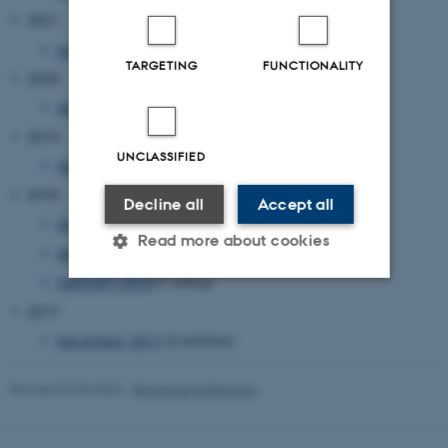
2021
January 2021
(1 entry)
TARGETING
FUNCTIONALITY
2020
March 2020
(1 entry)
2019
UNCLASSIFIED
November 2019
(1 entry)
2018
Decline all
Accept all
December 2018
(1 entry)
Read more about cookies
May 2018
(1 entry)
February 2018
(1 entry)
2017
Strictly necessary
Statistic
December 2017
(3 entries)
Targeting
Functionality
Unclassified
Revised 03.03.2026
-
Marianne Sodemann
These cookies make it possible