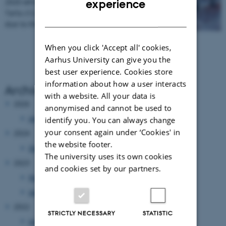
2020 which was supposed to take place in
experience
Tartu (12-13 March 2020) will be cancelled
DANISH
due to the situation with…
When you click 'Accept all' cookies,
Aarhus University can give you the
best user experience. Cookies store
information about how a user interacts
Archive
with a website. All your data is
2026
anonymised and cannot be used to
January 2026
(1 entry)
identify you. You can always change
your consent again under ‘Cookies' in
2024
the website footer.
December 2024
(1 entry)
The university uses its own cookies
2023
and cookies set by our partners.
November 2023
(1 entry)
January 2023
(1 entry)
2022
STRICTLY NECESSARY
STATISTIC
January 2022
(1 entry)