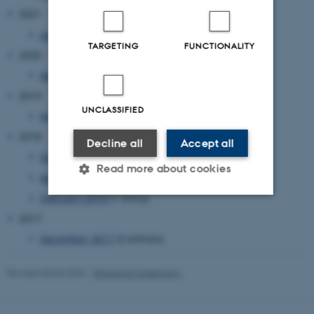
2021
January 2021
(1 entry)
TARGETING
FUNCTIONALITY
2020
March 2020
(1 entry)
2019
UNCLASSIFIED
November 2019
(1 entry)
2018
Decline all
Accept all
December 2018
(1 entry)
Read more about cookies
May 2018
(1 entry)
February 2018
(1 entry)
2017
Strictly necessary
Statistic
December 2017
(3 entries)
Targeting
Functionality
Unclassified
Revised 03.03.2026
-
Marianne Sodemann
These cookies make it possible