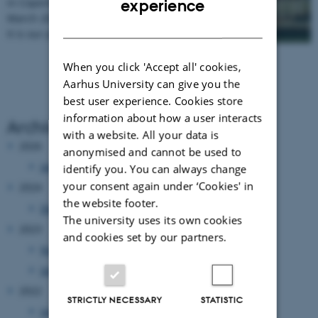
in Copenhagen, Denmark on the 9
th
– 10
th
experience
March 2023.
DANISH
It is our pleasure to invite you to the 14th…
When you click 'Accept all' cookies,
Aarhus University can give you the
best user experience. Cookies store
information about how a user interacts
Archive
with a website. All your data is
2026
anonymised and cannot be used to
January 2026
(1 entry)
identify you. You can always change
your consent again under ‘Cookies' in
2024
the website footer.
December 2024
(1 entry)
The university uses its own cookies
2023
and cookies set by our partners.
November 2023
(1 entry)
January 2023
(1 entry)
2022
STRICTLY NECESSARY
STATISTIC
January 2022
(1 entry)