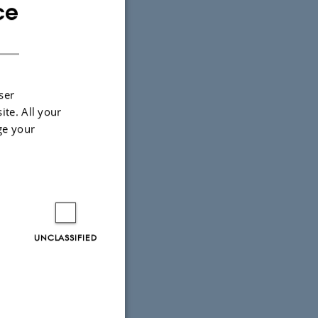
ce
ENGLISH
DANISH
ser
ite. All your
ge your
strup LN
T
UNCLASSIFIED