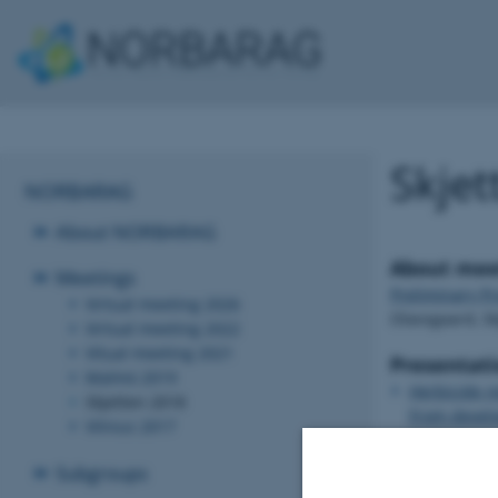
Skjet
NORBARAG
About NORBARAG
About mee
Meetings
Preliminary P
Virtual meeting 2026
Olavsgaard, S
Virtual meeting 2022
Vitual meeting 2021
Presentati
Malmö 2019
Herbicide r
Skjetten 2018
From develop
Vilnius 2017
Mathiassen
Subgroups
Global herb