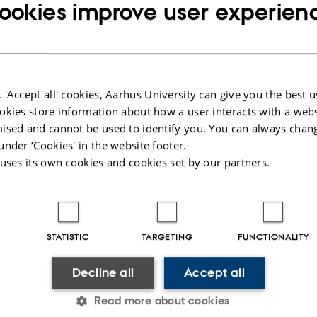
ookies improve user experien
port 2017 Denmark
/ Mathiassen S
port Sweden
/ Jordbruksverket
 RESISTANCE IN NORWEGIAN AGRICULTURE
/ Ringcelle B
sistance tests in 2017, Latvia and Lithuania
/ Vanaga I (Bayer)
 'Accept all' cookies, Aarhus University can give you the best u
ons from the Fungicide Group
okies store information about how a user interacts with a webs
sistance monitoring 2018
ised and cannot be used to identify you. You can always chan
under ‘Cookies' in the website footer.
 monitoring for Fungicide Resistance in cereals 2017
/ Heick T & Ni
 uses its own cookies and cookies set by our partners.
Monitoring results
/ Ilze Priekule
om the 10th NORBARAG meeting in the fungicide subgroup
/ Heick 
allenges in cereal diseases, Latvia, 2017
/ Dumbre Z
STATISTIC
TARGETING
FUNCTIONALITY
n Sweden
/ Berg G
 Lithuania
/ Semaskiene R
Decline all
Accept all
 cereals 2017
/ Heick T & Nistrup L
Read more about cookies
o strobilurins and SDHI an Alternaria solani
/ Edin E