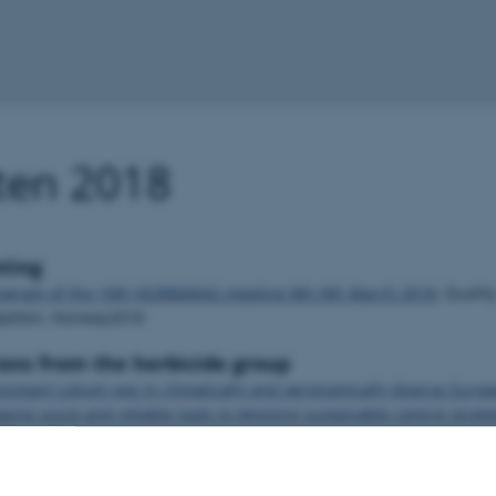
ten 2018
ting
rogram of the 10th NORBARAG meeting 8th-9th March 2018
, Qualit
kjetten, Norway2018
ons from the herbicide group
esistant Lolium spp in climatically and agronomically diverse Europ
ing quick and reliable tools to devising sustainable control strate
 S
icide resistance challenge, May 14-18, 2017
/ Mathiassen S