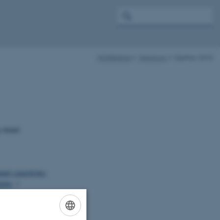
NORBARAG
Meetings
Skjetten 2018
y Hotel
ean countries:
gies
/