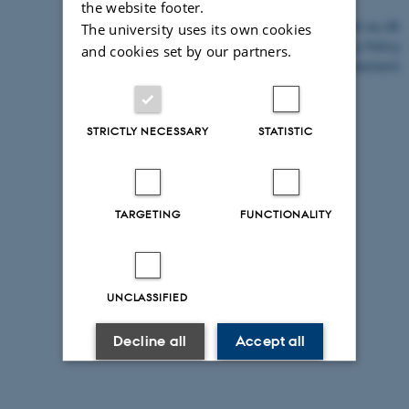
the website footer.
©
—
Cookies at au.dk
The university uses its own cookies
Privacy Policy
and cookies set by our partners.
Accessibility Statement
31206 / i43
STRICTLY NECESSARY
STATISTIC
TARGETING
FUNCTIONALITY
UNCLASSIFIED
Decline all
Accept all
Read more about cookies