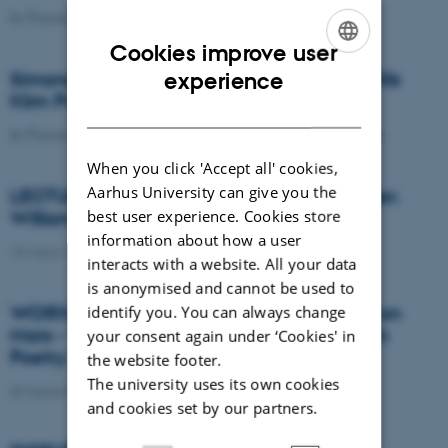
In Focus
09 May 2025
-
Arts
Cookies improve user
ENGLISH
Simona Zetterberg-Nielsen receives the Nils
experience
Klim Prize 2023
DANISH
In Focus
19 April 2023
-
School of Communication and Culture
When you click 'Accept all' cookies,
Aarhus University can give you the
LECTURE: Ghosts, direct address, character.
best user experience. Cookies store
William Faulkner’s roving self
information about how a user
18 March 2026
-
School of Communication and Culture
interacts with a website. All your data
is anonymised and cannot be used to
WORKSHOP AND TALK: Ivana Bičak: Life on
identify you. You can always change
Mars - Visions of the Future in Early Modern
your consent again under ‘Cookies' in
Poetry
the website footer.
The university uses its own cookies
05 September 2025
and cookies set by our partners.