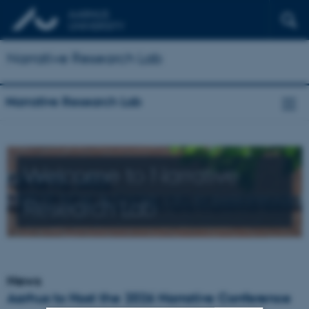
Narrative Research Lab
Narrative Research Lab
Welcome to Narrative
Research Lab
News
Aarhus to Host the 2026 Narrative Conference