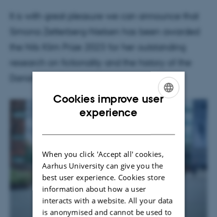
It is with great pleasure we can announce that
Simona Zetterberg-Nielsen has been awarded
the Nils Klim Prize 2023 for her outstanding
research on fictionality and the history of the
Danish novel.
Cookies improve user
ENGLISH
experience
DANISH
When you click 'Accept all' cookies,
Aarhus University can give you the
best user experience. Cookies store
information about how a user
interacts with a website. All your data
is anonymised and cannot be used to