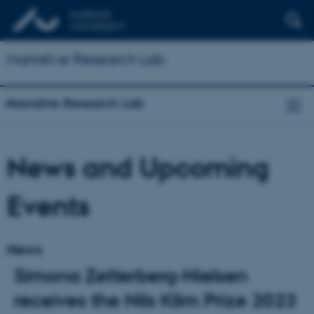
Narrative Research Lab
Narrative Research Lab
News and Upcoming
Events
News
Simona Zetterberg-Nielsen
receives the Nils Klim Prize 2023