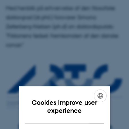
Med henblik på erhvervelse af den filosofiske
doktorgrad (dr.phil.) forsvarer Simona
Zetterberg-Nielsen (ph.d) sin doktordisputats:
"Fiktionens fødsel: fremkomsten af den danske
roman"
Cookies improve user
ENGLISH
experience
DANISH