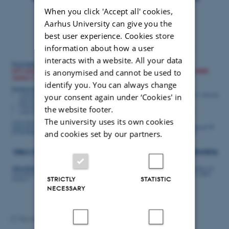
When you click 'Accept all' cookies,
Aarhus University can give you the
best user experience. Cookies store
information about how a user
interacts with a website. All your data
is anonymised and cannot be used to
identify you. You can always change
your consent again under ‘Cookies' in
the website footer.
The university uses its own cookies
and cookies set by our partners.
STRICTLY
STATISTIC
NECESSARY
21 November 2023
by
Anna Ramsing Lindhardtsen