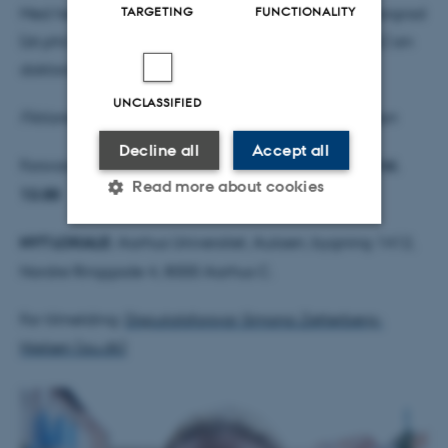
TARGETING
FUNCTIONALITY
Med henblik på erhvervelse af den filosofiske doktorgrad
(dr.phil.) forsvarer Simona Zetterberg-Nielsen (ph.d.) sin
doktordisputats:
UNCLASSIFIED
Fiktionens fødsel: fremkomsten af den danske roman
Decline all
Accept all
Forsvaret finder sted
fredag den 8. december 2023 kl.
Read more about cookies
13.00
NYT LOKALE:
Aarhus Universitet, Aulaen, bygning 1412,
Strictly necessary
Statistic
Nordre Ringgade 4, 8000 Aarhus C.
Targeting
Functionality
For tilmelding:
Disputatsforsvar Simona Zetterberg-
Unclassified
Nielsen (au.dk)
These cookies make it
possible to use basic website