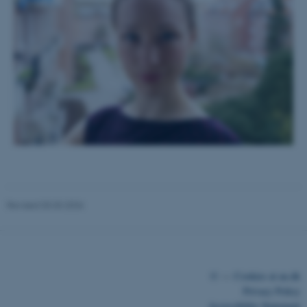
functionality, e.g. navigation
etc. The website does not
work without these cookies.
Name
Provider / Domain
be_typo_user
TYPO3 Association
.au.dk
Revised 03.03.2026
fe_typo_user
Typo3 Association
.au.dk
©
—
Cookies at au.dk
Privacy Policy
Accessibility Statement