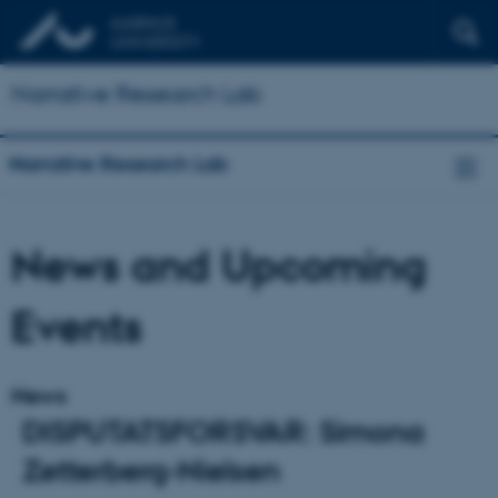
Narrative Research Lab
Narrative Research Lab
News and Upcoming
Events
News
DISPUTATSFORSVAR: Simona
Zetterberg-Nielsen