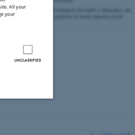
ite. All your
tion Company on a method for cleaning of solar panels is taking place, and
ge your
an company concerning hazardous properties for human exploration on the
ancing.
UNCLASSIFIED
Unclassified
©
—
Cookies at au.dk