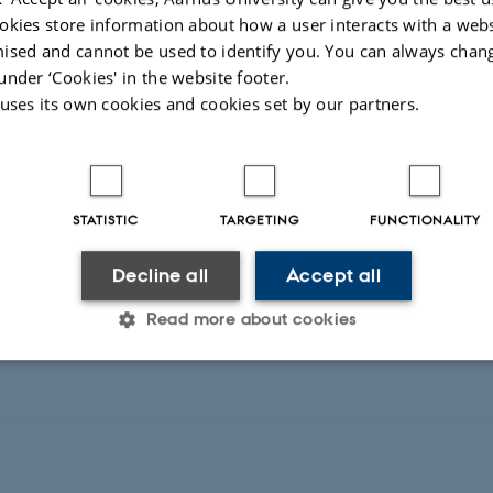
okies store information about how a user interacts with a webs
A collaboration with a Greek Automa
ised and cannot be used to identify you. You can always chan
another collaboration with an Itali
under ‘Cookies' in the website footer.
Mars surface has applied for EU fin
 uses its own cookies and cookies set by our partners.
026
-
Kai Finster
STATISTIC
TARGETING
FUNCTIONALITY
Decline all
Accept all
Read more about cookies
Statistic
Targeting
Functionality