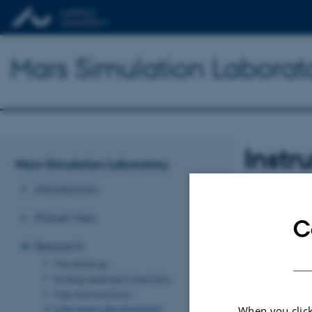
Mars Simulation Laborat
Inst
Mars Simulation Laboratory
Introduction
Planet Mars
C
Research
Microbiology
Surface sediment chemistry
Mars Soil and Dust
Instrument development
When you click