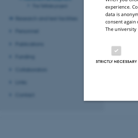
The Telltale project
experience. Co
data is anonym
Research and test facilities
consent again 
Photo: J. Merrison
The university
Personnel
Revised 03.03.2
Publications
Funding
STRICTLY NECESSARY
Collaborators
Links
Contact
Strictly necessary