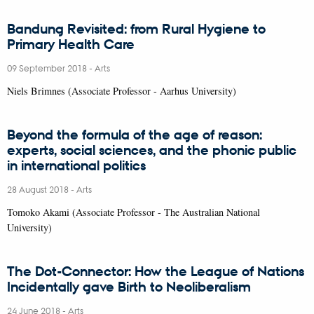
Bandung Revisited: from Rural Hygiene to
Primary Health Care
09 September 2018
-
Arts
Niels Brimnes (Associate Professor - Aarhus University)
Beyond the formula of the age of reason:
experts, social sciences, and the phonic public
in international politics
28 August 2018
-
Arts
Tomoko Akami (Associate Professor - The Australian National
University)
The Dot-Connector: How the League of Nations
Incidentally gave Birth to Neoliberalism
24 June 2018
-
Arts