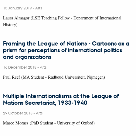
15 January 2019
-
Arts
Laura Almagor (LSE Teaching Fellow - Department of International
History)
Framing the League of Nations - Cartoons as a
prism for perceptions of international politics
and organizations
16 December 2018
-
Arts
Paul Reef (MA Student - Radboud Universiteit, Nijmegen)
Multiple Internationalisms at the League of
Nations Secretariat, 1933-1940
29 October 2018
-
Arts
Marco Moraes (PhD Student - University of Oxford)