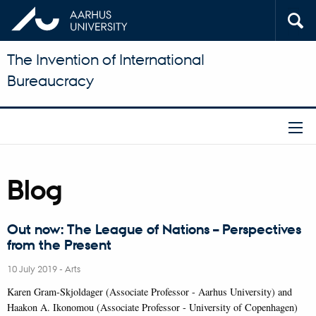
The Invention of International
Bureaucracy
Blog
Out now: The League of Nations – Perspectives
from the Present
10 July 2019
-
Arts
Karen Gram-Skjoldager (Associate Professor - Aarhus University) and
Haakon A. Ikonomou (Associate Professor - University of Copenhagen)