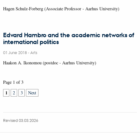
Hagen Schulz-Forberg (Associate Professor - Aarhus University)
Edvard Hambro and the academic networks of
international politics
01 June 2018
-
Arts
Haakon A. Ikonomou (postdoc - Aarhus University)
Page 1 of 3
1
2
3
Next
Revised 03.03.2026