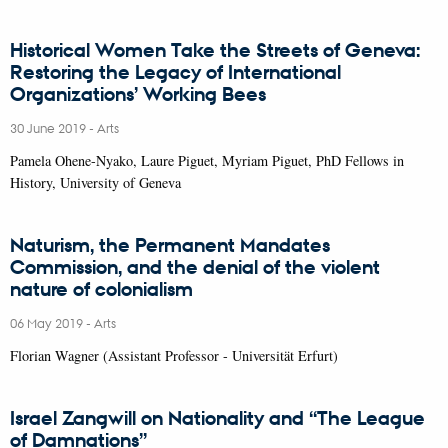
Historical Women Take the Streets of Geneva:
Restoring the Legacy of International
Organizations’ Working Bees
30 June 2019
-
Arts
Pamela Ohene-Nyako, Laure Piguet, Myriam Piguet, PhD Fellows in
History, University of Geneva
Naturism, the Permanent Mandates
Commission, and the denial of the violent
nature of colonialism
06 May 2019
-
Arts
Florian Wagner (Assistant Professor - Universität Erfurt)
Israel Zangwill on Nationality and “The League
of Damnations”