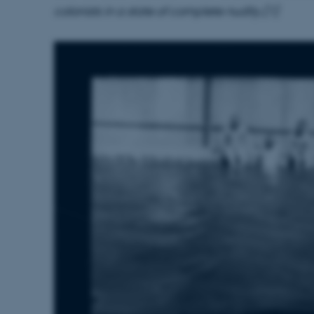
colonists in a state of complete nudity.[1]