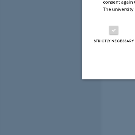
consent again 
The university
STRICTLY NECESSARY
Strictly necessary
These cookies make
website does not