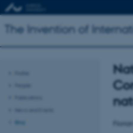
The Invention of Interna
Na
Profile
Com
People
nat
Publications
News and Events
Floria
Blog