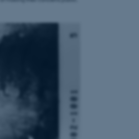
page requests are routed to
owsing session.
rosoft to securely verify
rosoft to securely verify
istinguish between humans
l for the website, in order
he use of their website.
istinguish between humans
l for the website, in order
he use of their website.
istinguish between humans
l for the website, in order
he use of their website.
re as a hosting platform
ng, this cookie ensures
sitor browsing session are
e server in the cluster.
 CloudFlare service to
ic and override any