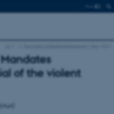
Find
AU
…
The Invention of International Bureaucracy
Blog
Show
 Mandates
l of the violent
rfurt)