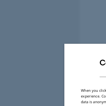
C
When you click
experience. Co
data is anonym