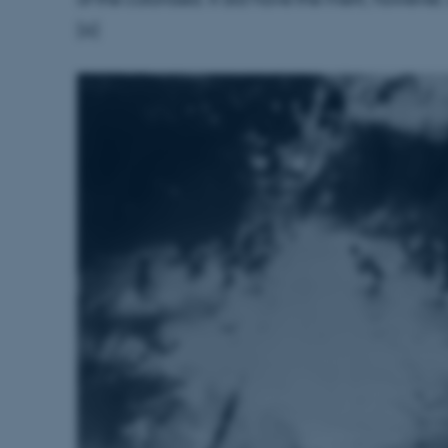
to make sure the visitor 
the same server in any br
[6]
Session
This cookie is used by Mic
Microsoft Corporation
your login information
.login.microsoftonline.com
4 weeks
This cookie is used by Mic
Microsoft Corporation
2 days
your login information
login.microsoftonline.com
29
This cookie is used to d
Cloudflare Inc.
minutes
and bots. This is beneficia
.pure.au.dk
59
to make valid reports on t
seconds
29
This cookie is used to d
Cloudflare Inc.
minutes
and bots. This is beneficia
.linkedin.com
59
to make valid reports on t
seconds
29
This cookie is used to d
Cloudflare Inc.
minutes
and bots. This is beneficia
.twitter.com
58
to make valid reports on t
seconds
Session
When using Microsoft Azu
Microsoft Corporation
and enabling load balanci
.ofn.au.dk
that requests from one vi
always handled by the sam
1 year
This cookie is used by the
Cloudflare, Inc.
identify trusted web traff
.podbean.com