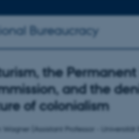
tional Bureaucracy
turism, the Permanent
mission, and the denia
ure of colonialism
n Wagner (Assistant Professor - Universität E