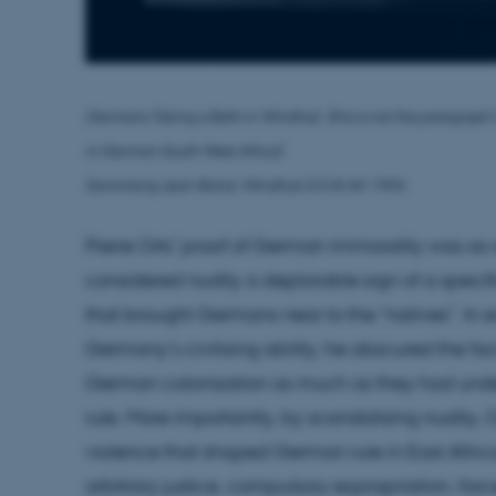
Germans Taking a Bath in Windhuk (
this is not the potograph
in
German South-West Africa)
Sammlung Jean Bantz: Windhuk D.S.W.Afr 1904.
Pierre Orts’ proof of German immorality was as 
considered nudity a deplorable sign of a speci
that brought Germans near to the “natives”. In 
Germany’s civilising ability, he obscured the fa
German colonisation as much as they had under
rule. More importantly, by scandalising nudity, Or
violence that shaped German rule in East Africa
arbitrary justice, compulsory expropriation, for