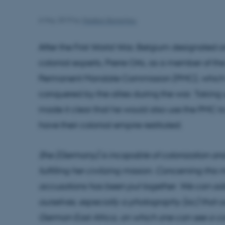
6 May 2019
by
Haakon Ikonomou
After the First World War, Belgium designated o
colonial experts, Pierre Orts, as a member of t
Permanent Mandate Commission (PMC), which ad
conquered by the allies during the war. Taking u
made it clear that he would also use the PMC t
have their colonial empire restituted:
She [Germany] is incapable of colonization an
fulfilling her civilizing mission. Concerning this
accusations has been put together. We can add 
ourselves, especially a photography [sic] that ou
German East Africa, on which one can see a 