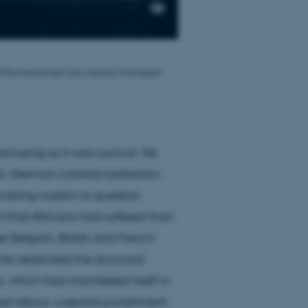
 Orts mentioned, but a similar one taken
amusing as it was cynical. He
fic German colonial barbarism
evoking nudism to question
ct that Africans had suffered from
 Belgian, British and French
ts relativised the structural
, which had manifested itself in
ced labour, corporal punishment,