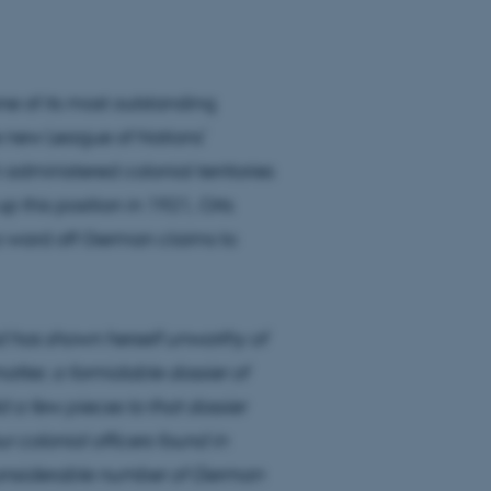
ne of its most outstanding
he new League of Nations’
ministered colonial territories
p this position in 1921, Orts
o ward off German claims to
d has shown herself unworthy of
 matter, a formidable dossier of
a few pieces to that dossier
r colonial officers found in
considerable number of German