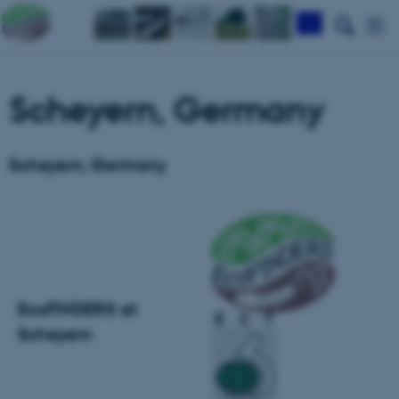
Scheyern, Germany
Scheyern, Germany
EcoFINDERS at
Scheyern