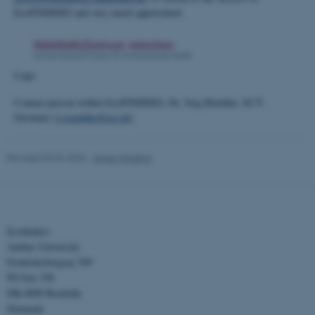
These cookies make it
EcoFINDERS and very much appreciated.
possible to use basic website
functionality, e.g. navigation
etc. The website does not
Logo
work without these cookies.
Contact person within EcoFINDERS: Dr. Jörg Römbke, ECT.
Germany (
j-roembke@ect.de
)
Name
Provider / Domain
Revised 03.03.2026
-
Anne Winding
be_typo_user
TYPO3 Association
.au.dk
Ecofinders
Aarhus University
Frederiksborgvej 399
PO box 358
DK-4000 Roskilde
fe_typo_user
Typo3 Association
Denmark
.au.dk