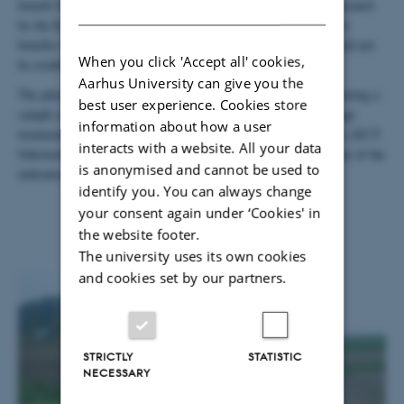
benefit from the additional and complementary information generated
DANISH
by the EcoFINDERS scientists, while the EcoFINDERS project
benefits from the long-term treatments already in place that could not
When you click 'Accept all' cookies,
be established within the lifetime of the project.
Aarhus University can give you the
The photographs show the general layout of the Scheyern site during a
best user experience. Cookies store
sample in the autumn of 2012 and a detail of the replicated tillage
information about how a user
treatments with a scientist from one of the two German partners (ECT
interacts with a website. All your data
Oekotoxikologie GmbH) hard at work sampling earthworms (one of the
is anonymised and cannot be used to
indicators of both biodiversity and ecosystem services).
identify you. You can always change
your consent again under ‘Cookies' in
the website footer.
The university uses its own cookies
and cookies set by our partners.
STRICTLY
STATISTIC
NECESSARY