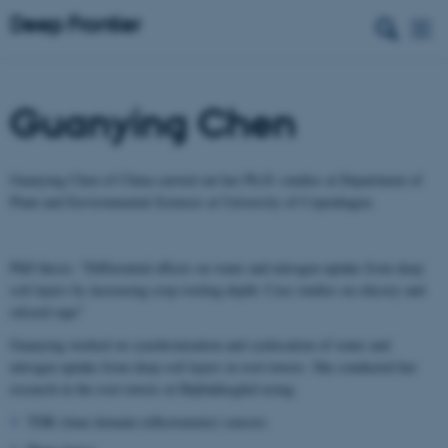
Guanying Chen
Guanying Chen of China carried out her Ph.D.-studies at Department of
Plant and Environmental Sciences at University of Copenhagen.
PhD thesis: "Differential effects on water and nitrogen uptake from deep
soil layers by increasing crop rooting depth: Case studies on chicory and
oilseed rape"
Guanying worked on synchronization and synlocation of water and
nitrogen uptake from deep soil layers in root towers. She conducted her
research in the root towers at Højbakkegård using:
TDR (time-domain reflectometer) sensors