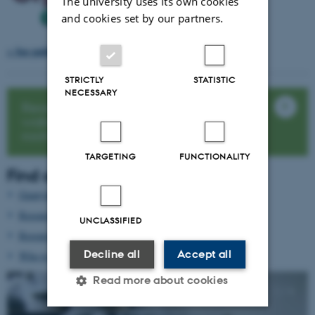
The university uses its own cookies
and cookies set by our partners.
> See publications from Deep Frontier
STRICTLY
STATISTIC
NECESSARY
Read the article: New insights on
water- and nitrogen uptake in deep
roots
TARGETING
FUNCTIONALITY
Find out more
Guanying Chen
(KU.dk)
Research activities
UNCLASSIFIED
Research facilities
Decline all
Accept all
Who to contact
Read more about cookies
1
/
4