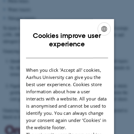
Photo boxes
Water tracers
Nitrogen tracers.
To know more about resource uptake in deep soil, Guanying used isotope
Cookies improve user
(15N, 18O or 2H) to study root growth and resource uptake (water and
nitrogen) from deep soil layers at a depth of 1-5 meters.
ENGLISH
experience
Guanying worked on:
DANISH
Quantifying potential use of resources from different deep soil layers
by chicory and assessing the potential environmental improvements in
When you click 'Accept all' cookies,
terms of nutrient cycling
Aarhus University can give you the
best user experience. Cookies store
Figuring out the uptake dynamics of water and nitrogen in the whole
information about how a user
growing seasons of chicory and defining the relationship between the
interacts with a website. All your data
root growth and resource uptake as well as the development of shoot.
is anonymised and cannot be used to
nd
Guanying commenced her Ph.D. on February 2
2018 and is expected to
identify you. You can always change
finish in July 2021.
your consent again under ‘Cookies' in
the website footer.