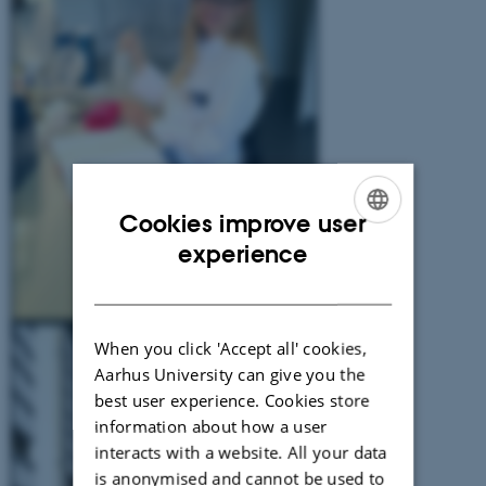
Cookies improve user
ENGLISH
experience
DANISH
When you click 'Accept all' cookies,
Aarhus University can give you the
best user experience. Cookies store
information about how a user
interacts with a website. All your data
is anonymised and cannot be used to