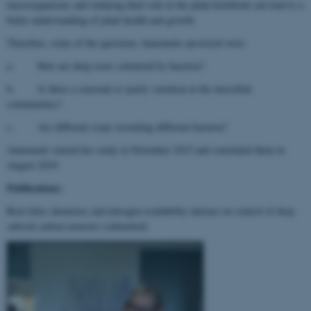
microorganisms and studying their role in the plant holobiont can lead to a
better understanding of plant health and growth.
Therefore, some of the questions Annemette answered were:
a. How are deep roots colonized by bacteria?
b. Is there a seasonal or yearly variation in the microbial
communities?
c. Are different crops recruiting different bacteria?
Annemette started her study in November 2015 and concluded them in
August 2019.
Publications:
Root litter chemistry and nitrogen availability interact on control of deep
subsoil carbon turnover (submitted)