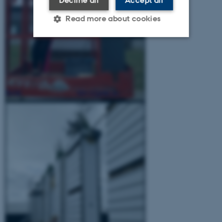
Decline all
Accept all
Read more about cookies
Strictly necessary
Statistic
Targeting
Functionality
Unclassified
These cookies make it
possible to use basic website
functionality, e.g. navigation
etc. The website does not
work without these cookies.