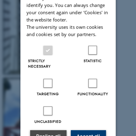
identify you. You can always change
your consent again under ‘Cookies' in
the website footer.
The university uses its own cookies
and cookies set by our partners.
STRICTLY
STATISTIC
NECESSARY
TARGETING
FUNCTIONALITY
UNCLASSIFIED