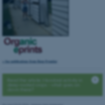
Name
Provider / Domain
be_typo_user
TYPO3 Association
.au.dk
fe_typo_user
Typo3 Association
.au.dk
> See publications from Deep Frontier
Read the article: Microbial activity in
deep-rooted crops – what goes on
down there?
Revised 03.03.2026
-
Helene Uller-Kristensen