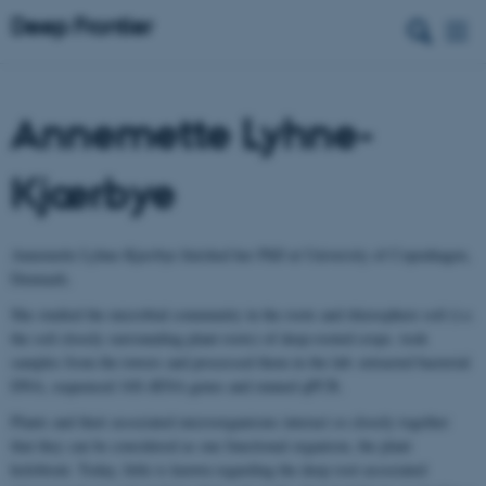
Annemette Lyhne-
Kjærbye
Annemette Lyhne-Kjærbye finished her PhD at University of Copenhagen,
Denmark.
She studied the microbial community in the roots and rhizosphere soil (i.e.
the soil closely surrounding plant roots) of deep-rooted crops. took
samples from the towers and processed them in the lab: extracted bacterial
DNA, sequenced 16S rRNA genes and runned qPCR.
Plants and their associated microorganisms interact so closely together
that they can be considered as one functional organism, the plant
holobiont. Today, little is known regarding the deep root associated