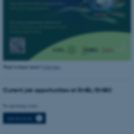
fe_typo_user
Typo3 Association
.au.dk
Want to know more?
Click here.
Current job opportunities at EMBL/EMBO
No upcoming events.
See the full list