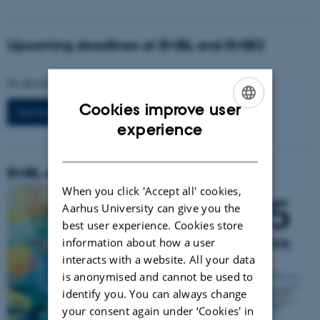
Upcoming deadlines at EMBL and EMBO
No upcoming events.
Cookies improve user
See the full list
ENGLISH
experience
DANISH
EMBL scientific events in 2025
When you click 'Accept all' cookies,
Aarhus University can give you the
best user experience. Cookies store
information about how a user
interacts with a website. All your data
is anonymised and cannot be used to
identify you. You can always change
your consent again under ‘Cookies' in