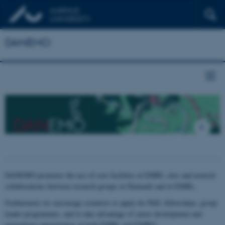
DANEMO
DANEMO promotes the use of core facilities at EMBL sites and nourish
collaborations between research groups in Denmark and at EMBL.
Furthermore we encourage scientists to apply for PhD, fellowships, group
leader programmes, and to take advantage of career development and
networking opportunities at both EMBL and EMBO.