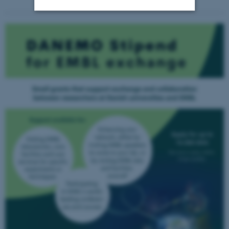
Strictly necessary
Statistic
Targeting
Functionality
Unclassified
These cookies make it
possible to use basic website
functionality, e.g. navigation
etc. The website does not
work without these cookies.
Name
Provider / Domain
be_typo_user
TYPO3 Association
.au.dk