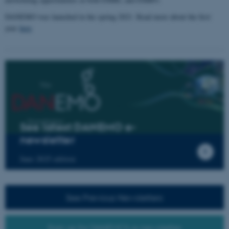
DANEMO was launched in the spring 2021. Read more about the first
year
here
See latest DANEMO e-
newsletter
June 2025 edition
See Previous Newsletters
Sign up for DANEMO's e-newsletter