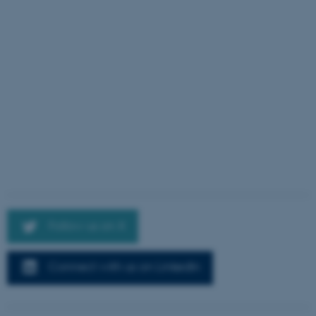
Follow us on X
Connect with us on LinkedIn