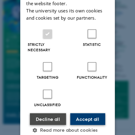
the website footer.
The university uses its own cookies
and cookies set by our partners.
STRICTLY
STATISTIC
NECESSARY
TARGETING
FUNCTIONALITY
UNCLASSIFIED
Decline all
Accept all
Read more about cookies