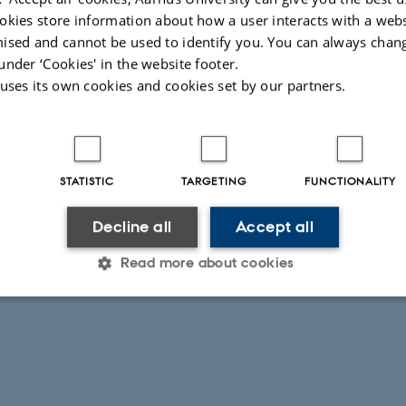
okies store information about how a user interacts with a webs
ised and cannot be used to identify you. You can always chan
under ‘Cookies' in the website footer.
 uses its own cookies and cookies set by our partners.
STATISTIC
TARGETING
FUNCTIONALITY
Decline all
Accept all
Read more about cookies
Statistic
Targeting
Functionality