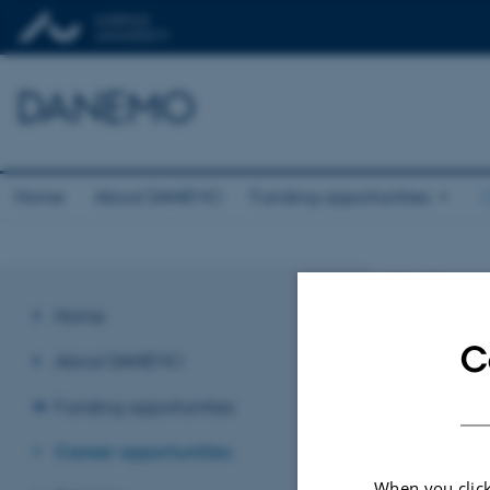
DANEMO
Home
About DANEMO
Funding opportunities
C
Job o
Home
C
No upcoming eve
About DANEMO
Funding opportunities
Revised 03.03.2
Career opportunities
When you click