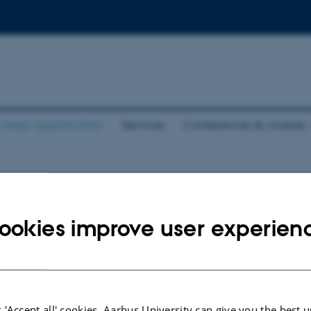
areer opportunities
Services
Conferences & courses
pportunities
ookies improve user experien
nts.
026
-
Karen Bech-Pedersen
 'Accept all' cookies, Aarhus University can give you the best u