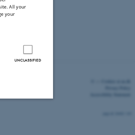
ite. All your
ge your
UNCLASSIFIED
©
—
Cookies at au.dk
Privacy Policy
Accessibility Statement
Unclassified
26482 / i43