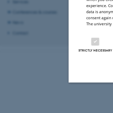
Services
experience. Co
data is anonym
Conferences & courses
consent again 
News
The university
Contact
STRICTLY NECESSARY
Strictly necessary