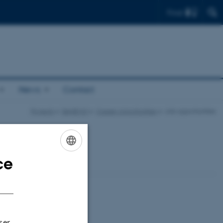
Find
News
Contact
Projects
DANEMO
Career opportunities
Job opportunities
ce
ENGLISH
DANISH
ser