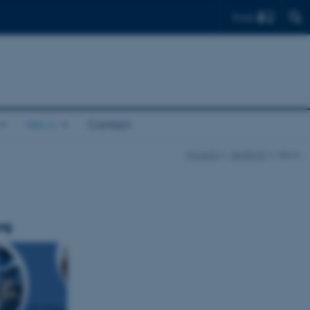
Find
News
Contact
Projects
DANEMO
News
rg