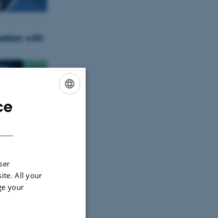
ation with
ce
ENGLISH
DANISH
dynamic
ser
ite. All your
ge your