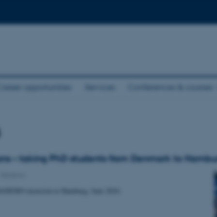
areer opportunities
Services
Conferences & courses
s
ns – taking PhD students from Denmark to Hambu
-
Danemo
DANEMO excursion to Hamburg, June 2024.