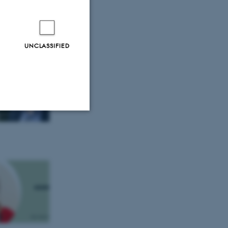
 European
UNCLASSIFIED
Unclassified
tion etc. The