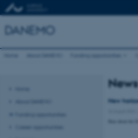
DANEMO
Home
About DANEMO
Funding opportunities
C
New
Home
New horizo
About DANEMO
26 August 2024
Funding opportunities
Hear about the 
Career opportunities