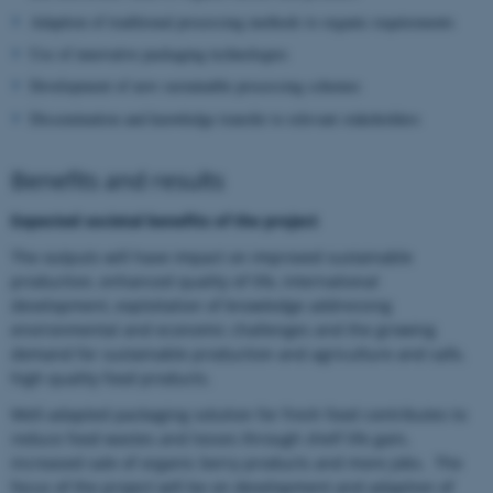
Adaption of traditional processing methods to organic requirements
Use of innovative packaging technologies
Development of new sustainable processing schemes
Dissemination and knowledge transfer to relevant stakeholders
Benefits and results
Expected societal benefits of the project
The outputs will have impact on improved sustainable
production, enhanced quality of life, international
development, exploitation of knowledge addressing
environmental and economic challenges and the growing
demand for sustainable production and agriculture and safe,
high quality food products.
Well-adapted packaging solution for fresh food contributes to
reduce food wastes and losses through shelf life gain,
increased sale of organic berry products and more jobs. The
focus of the project will be on development and adaption of