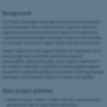
Background
The future challenges facing agriculture and food production
are considerable. The increased public concerns about the
negative environmental and health impacts of conventional
crop production have been important drivers for the increase
in consumer demand for organic foods over the last 20 years.
Organic agriculture and organic food has an important role in
pushing agriculture and food production towards
sustainability, safety and quality. Since organic production in
EU competes with both conventional food and global organic
production it depends greatly on innovation, novel appropriate
techniques and scientific evidence to support the quality.
Main project activities
Identify processing solutions to enhance the safety and overall quality
and nutritional value of organic berries and products