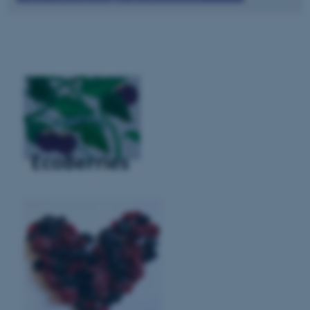
These cookies make it possible
to use basic website
functionality, e.g. navigation
etc. The website does not
work without these cookies.
Name
Provider / Domain
be_typo_user
TYPO3 Association
.au.dk