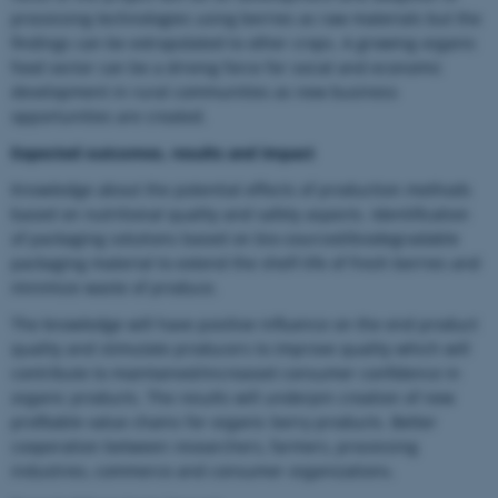
processing technologies using berries as raw materials but the
findings can be extrapolated to other crops. A growing organic
food sector can be a driving force for social and economic
development in rural communities as new business
opportunities are created.
Expected outcomes, results and impact
Knowledge about the potential effects of production methods
based on nutritional quality and safety aspects. Identification
of packaging solutions based on bio-sourced/biodegradable
packaging material to extend the shelf-life of fresh berries and
minimize waste of produce.
The knowledge will have positive influence on the end product
quality and stimulate producers to improve quality which will
contribute to maintained/increased consumer confidence in
organic products. The results will underpin creation of new
profitable value chains for organic berry products. Better
cooperation between researchers, farmers, processing
industries, commerce and consumer organizations.