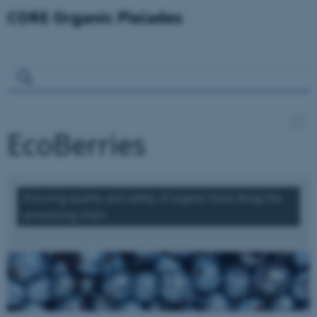
EcoBerries
Ensuring quality and safety of organic food along the
processing chain