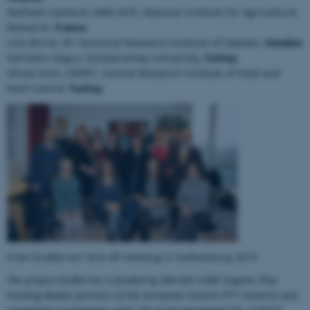
Nathalie Gontard, UMR-IATE, National Institute for Agricultural
Research,
France
Lilia Ahrné, SP, Technical Research Institute of Sweden,
Sweden
Fahrettin Gogus, GU/Gaziantep University,
Turkey
Ohran Eren, CRIFFC, Central Research Institute of Food and
ASP.NET_SessionId
Microsoft Corporation
feed Control,
Turkey
.au.dk
JSESSIONID
Oracle Corporation
.au.dk
From EcoBerries' kick-off meeting in Gothenburg 2015
The project EcoBerries is funded by ERA-Net CORE Organic Plus
Funding Bodies partners of the European Union’s FP7 research and