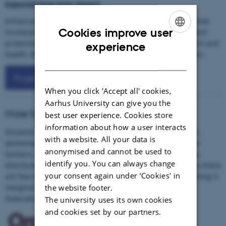
Expected long-term impact
Enhanced industrial business activities and export potential.
Cookies improve user
Increased biodiversity and decreased use of chemical plant
ENGLISH
protection products with reduced risks to the environment and
experience
health. Benefits for animal welfare and rural development.
DANISH
Project outcomes
When you click 'Accept all' cookies,
Aarhus University can give you the
How to reach target groups
best user experience. Cookies store
information about how a user interacts
Dissemination of results through leaflets, popular papers,
with a website. All your data is
workshops and media contact. Main target groups will be
anonymised and cannot be used to
farmers, the food industry, both large and SMEs, retailers,
identify you. You can always change
distributors and consumers, inhabitants in regions where there
your consent again under ‘Cookies' in
are few economic possibilities and even subsistence farming is
the website footer.
marginal. Collaboration with European Food and Drink
Federation/organizations and consumer organizations.
The university uses its own cookies
and cookies set by our partners.