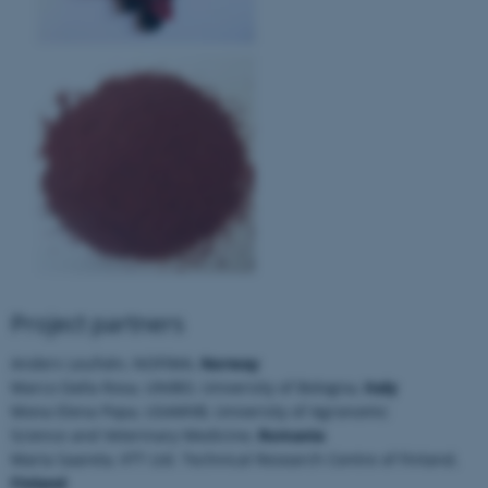
fe_typo_user
Typo3 Association
.au.dk
Project partners
Anders Leufvén, NOFIMA,
Norway
Marco Dalla Rosa, UNIBO, University of Bologna,
Italy
Mona Elena Popa, USAMVB, University of Agronomic
Science and Veterinary Medicine,
Romania
Maria Saarela, VTT Ltd. Technical Research Centre of Finland,
Finland