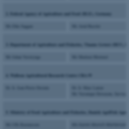
2. Federal Agency of Agriculture and Food (BLE), Germany
Ms Elke Saggau
Ms Arnd Bassler
3. Department of Agriculture and Fisheries, Vlaams Gewest (DLV), F
Mr Johan Verstrynge
Ms Marleen Mertensl
4. Walloon Agricultural Research Centre CRA-W
Dr. Ir. Jean-Pierre Destain
Dr. Ir. Marc Lateur
Ms Veronique Dewasme, Service p
5. Ministry of Food Agriculture and Fisheries, Danish AgriFish Age
Mr Uffe Rasmussen
Ms Karen Munch Mortensen