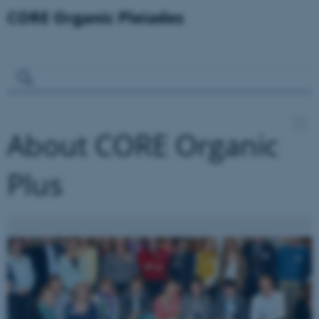
About CORE Organic
Plus