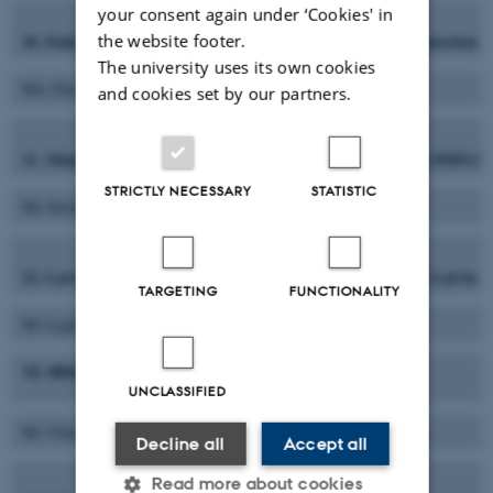
your consent again under ‘Cookies' in
10. Federal Ministry of Food, Agriculture and Consumer Protectio
the website footer.
The university uses its own cookies
Mrs Elisabeth Bünder
Ms Barbara Weber
and cookies set by our partners.
11. Ministero delle Politiche Agricole, Alimentari e Forestali (MIPAAF
STRICTLY NECESSARY
STATISTIC
Ms Serenella Puliga
Ms. Elena Capolino
12. Latvian State Institute of Agrarian Economics (LSIAE), Latvia
TARGETING
FUNCTIONALITY
Ms Ligita Melece
Ms. Agnese Krieviņa
13. Ministry of Agriculture (ZUM), Lithuania
UNCLASSIFIED
Mr Vilius Martusevicius
Ms Neda Jakubauskiene
Decline all
Accept all
Read more about cookies