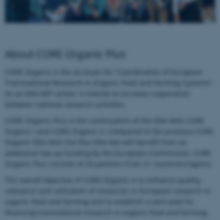
About CORE Organic Plus
CORE Organic is the acronym for "Coordination of European
Transnational Research in Organic Food and Farming Systems".
As an ERA-NET action, it intends to increase cooperation
between national research activities.
CORE Organic Plus is the continuation of the ERA-Nets CORE
Organic I and CORE Organic II. Compared to the previous CORE
Organic ERA-Nets the Plus ERA-Net will benefit from an
additional top-up funding by the European Commission. CORE
Organic Plus consists of 24 partners from 21 countries/regions.
The overall objective of CORE Organic is to enhance quality,
relevance and utilization of resources in European research in
organic food and farming and to establish a joint pool for
financing transnational research in organic food and farming.