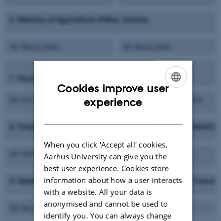
6. Ministry of Agriculture (PMin), Estonia
Ms Maarja Malm
Mr Martin Kukk
7. Ministry of Agriculture and Forestry (MMM), Finland
Cookies improve user
ENGLISH
Ms Suvi Ryynänen
Ms Seija Ahonen-Siivola
experience
DANISH
8. French Ministry of Agriculture, Food and Fisheries (MAAF),
When you click 'Accept all' cookies,
Mr Pierre Grenier
Mrs Valérie Dehaudt
Aarhus University can give you the
best user experience. Cookies store
information about how a user interacts
9. National Institute for Agricultural Research (INRA), France
with a website. All your data is
anonymised and cannot be used to
Mr Hervé Guyomard
Mr Stéphane Bellon
identify you. You can always change