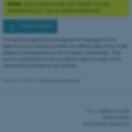
.au.dk
ERROR:
Content Element with uid "164198" and type
"gridelements_pi1" has no rendering definition!
Project leaflet
The opinions expressed and arguments employed on this
website do not necessarily reflect the official views of the CORE
ARRAffinity
Microsoft Corporation
Organic Funding Bodies or the European Commission. They
.mitstudie.au.dk
are not responsible for the use which might be made of the
information provided on this website.
Revised 03.03.2026
-
Helene Uller-Kristensen
©
—
Cookies at au.dk
esctx
Microsoft Corporation
Privacy Policy
.login.microsoftonline.com
Accessibility Statement