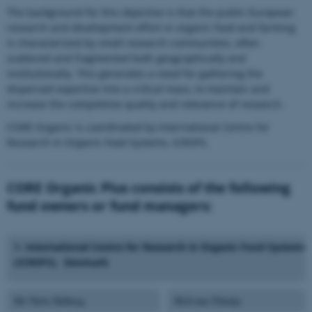
The background for this objective is that the public European
research and development effort in organic food and farming
is characterized by small research communities, often
scattered and fragmented both geographically and
institutionally. This generates a need for gathering the
dispersed expertise into a critical mass, to maintain and
increase the competitive quality and relevance of research.
CORE Organic is coordinated by International Centre for
Research in Organic Food Systems, ICROFS.
CORE Organic Plus consists of the following
fund owners or fund managers:
1. International Centre for Research in Organic Food Systems,
(ICROFS), Denmark
Mr Niels Halberg
MsIvana Trkulja