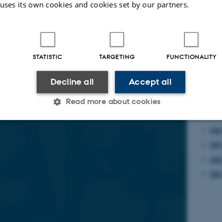
 uses its own cookies and cookies set by our partners.
areer researchers mobility
C
2025-2026
STATISTIC
TARGETING
FUNCTIONALITY
Decline all
Accept all
Read more about cookies
Fin
CO 
Statistic
Targeting
Functionality
CO 
CO 
CO 
 it possible to use basic website functionality, e.g. naviga
 work without these cookies.