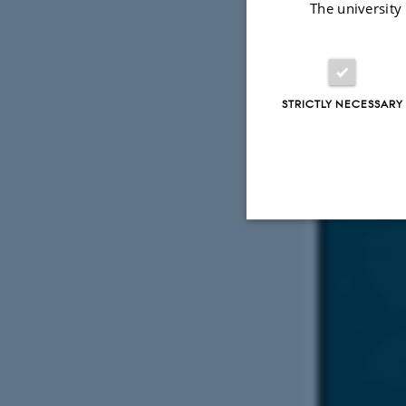
The university
Early c
grant 
STRICTLY NECESSARY
Strictly necessary
These cookies make
website does not