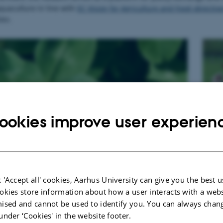
quaculture in line with
EC Vision for Agriculture and Food objectiv
ies.
R
ookies improve user experien
 'Accept all' cookies, Aarhus University can give you the best u
okies store information about how a user interacts with a webs
ised and cannot be used to identify you. You can always chan
under ‘Cookies' in the website footer.