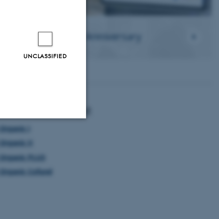
ORE Organic 21st Anniversary
UNCLASSIFIED
d information about
Organic I
Unclassified
Organic II
Organic PLUS
Organic Cofund
tion etc. The