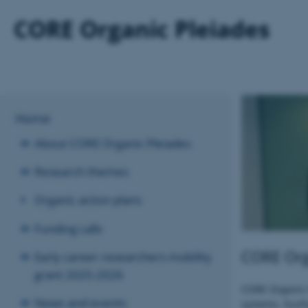
Home
About CORE Organic Pleiades
Research themes
Organic action plans
Funding calls
CORE Orga
Early career researchers mobility
grant 2025-2026
CORE Organic P
News and events
systems. Furth