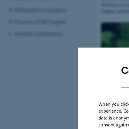
farming and a
Participation in projects
Organic activit
Previous CORE Organic
Network Governance
About
C
When you click
experience. Co
data is anonym
consent again 