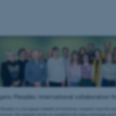
nic Pleiades: International collaboration f
leiades is a European network of ministries, research councils an
ermore, the network serves as a platform for policy exchange and 