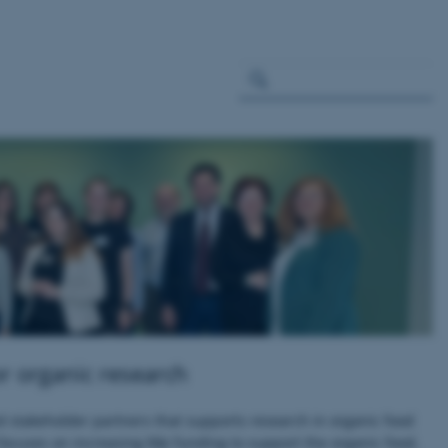
or organic research
d stakeholder partners that supports research in organic food
focuses on increasing R&I funding to support the organic food,