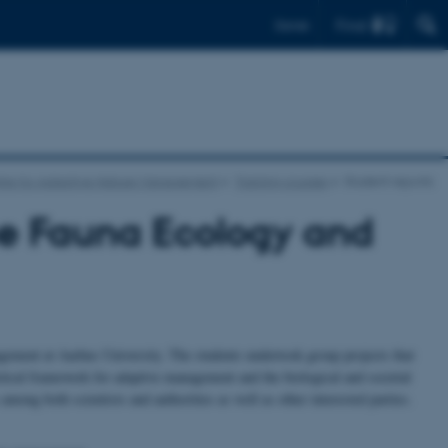
Find
Dansk
tre for Adaptive Nature Management
Training courses
Student reports
se Fauna Ecology and
ement at Aarhus University. The students undertook group projects that
tical framework for adaptive management and the biological and societal
mong both scientists and authorities as well as other interested parties.