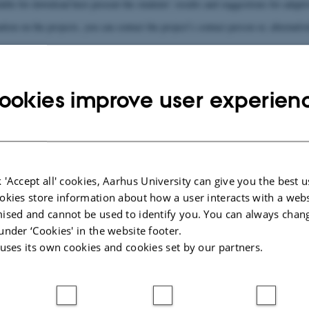
lable for download here present the students’ results and suggestions for adap
ion on the projects, you can contact the project’s contact person or, alternati
yer (engelsk)
Dåd
ookies improve user experien
Kont
Prim
de Anders Nielsen
Biolog
ders.com
kjaerc
 'Accept all' cookies, Aarhus University can give you the best u
ejleder):
Seku
okies store information about how a user interacts with a webs
Kuhlmann Clausen
Senior
ised and cannot be used to identify you. You can always chan
hph@bi
under ‘Cookies' in the website footer.
 uses its own cookies and cookies set by our partners.
Download (1 MB)