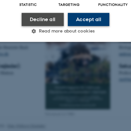
STATISTIC
TARGETING
FUNCTIONALITY
Ska
Decline all
Accept all
Kont
Read more about cookies
Prim
e Henriette Bach
Biolog
Statistic
Targeting
Functionality
ve.dk
andrea
ejleder):
Seku
r Madsen
Profes
 it possible to use basic website functionality, e.g. naviga
jm@bio
 work without these cookies.
Provider / Domain
Expires
Description
Download (4,3 MB)
30
This cookie is set by our
TYPO3 Association
minutes
is used to identify a bac
.au.dk
026
-
Else Vihlborg Staalsen
Backend User is logged i
Frontend.