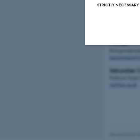
STRICTLY NECESSARY
Mårhund
Kontakter
Primær:
Biologistuderend
Strictly necessary
henriettebach@li
Sekundær (v
Professor Jespe
These cookies make
jm@bios.au.dk
website does not
Name
be_typo_user
Revised 03.03.2