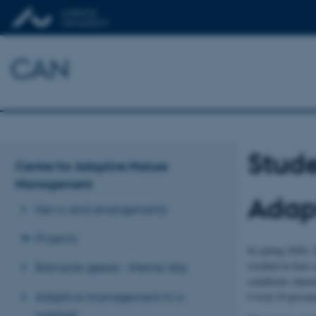
CAN
Stude
Centre for Adaptive Nature
Management
Adap
News and arrangements
Projects
In spring 2020, 
resulted in four
Barnacle geese - theme day
conditions charac
Adaptive management in a
Covid-19 prevent
nutshell