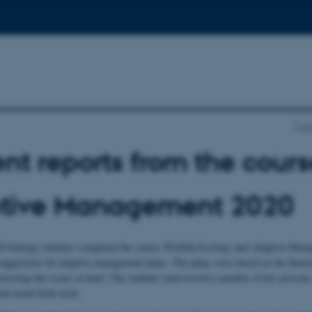
Cen
nt reports from the cour
tive Management 2020
20 biology students completed the course Wildlife Ecology and Adaptive Manag
 suggestions for adaptive management plans. The plans were based on the theore
terising the issues at hand. The students interviewed a number of key persons a
ed actual field work.