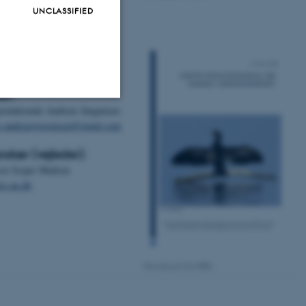
UNCLASSIFIED
rv og snæbel
akter
ær:
istuderende Andreas Jørgensen
Unclassified
s.andreasjorgensen@gmail.com
ndær (vejleder):
sor Jesper Madsen
tion etc. The
s.au.dk
Download (0,6 MB)
 CMS provider; TYPO3 and
kend session when a
n to TYPO3 Backend or