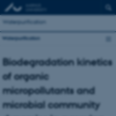
Waterpurification
Waterpurification
Biodegradation kinetics
of organic
micropollutants and
microbial community