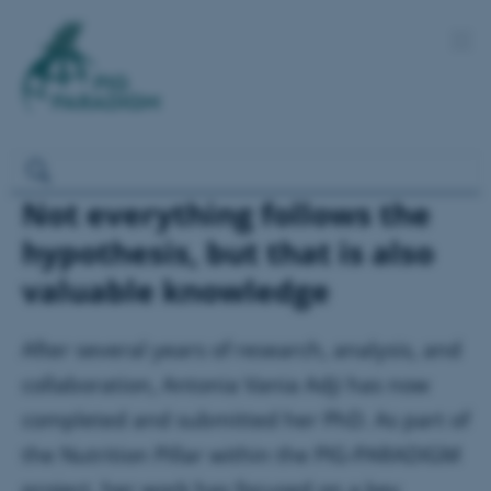
Not everything follows the
hypothesis, but that is also
valuable knowledge
After several years of research, analysis, and
collaboration, Antonia Vania Adji has now
completed and submitted her PhD. As part of
the Nutrition Pillar within the PIG-PARADIGM
project, her work has focused on a key