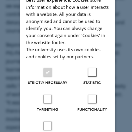
we expected,” Antonia reflects. “Her research
information about how a user interacts
contributes to a growing understanding the role of
with a website. All your data is
anonymised and cannot be used to
dietary fiber in gut health, and that both the type and
identify you. You can always change
source of fiber are important considerations.
your consent again under ‘Cookies' in
the website footer.
Beyond the scientific findings, her experience within
The university uses its own cookies
PIG-PARADIGM has been a defining part of her PhD
and cookies set by our partners.
journey. “It was very educational,” Antonia says. “I
learned many things—some things that I never
expected to learn, like statistics and presentation
STRICTLY NECESSARY
STATISTIC
skills.” At the same time, she highlights the complexity
of working in a large, multi-partner research project.
“It was also a very complicated situation because
TARGETING
FUNCTIONALITY
there were so many parties and institutions
involved. There were quite high expectations,
especially for the PhD students.”