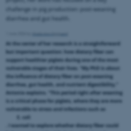
challenge in pig production: post-weaning
diarrhea and gut health.
Shaila Ann Sigsgaard
1 June 2026
by
At the center of her research is a straightforward
but important question: how dietary fiber can
support healthier piglets during one of the most
vulnerable stages of their lives. “My PhD is about
the influence of dietary fiber on post-weaning
diarrhea, gut health, and nutrient digestibility,”
Antonia explains. “This period right after weaning
is a critical phase for piglets, where they are more
vulnerable to stress and infections such as
E. coli
. I wanted to explore whether dietary fiber could