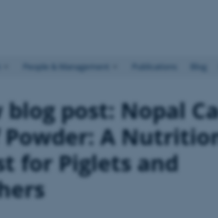
h
People & Management
Publications
Blog
blog post: Nopal C
 Powder: A Nutritio
t for Piglets and
hers