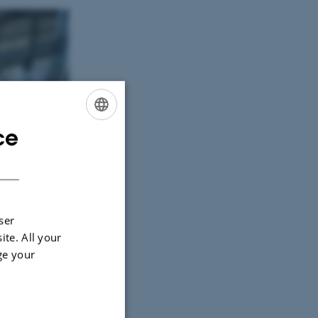
ce
ENGLISH
DANISH
ser
ite. All your
ge your