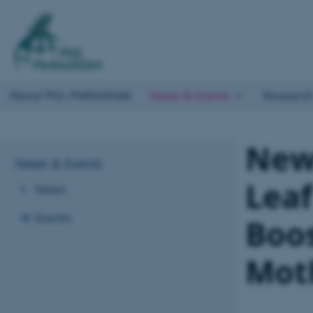
About PIG–PARADIGM
News & Events
Researc
New 
News & Events
Leaf
News
Events
Boos
Mot