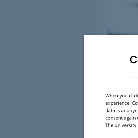
C
When you click
experience. Co
data is anonym
consent again 
The university