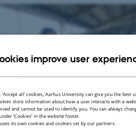
ookies improve user experien
 'Accept all' cookies, Aarhus University can give you the best u
okies store information about how a user interacts with a webs
ised and cannot be used to identify you. You can always chan
under ‘Cookies' in the website footer.
 uses its own cookies and cookies set by our partners.