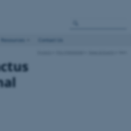
Resources
Contact Us
Projects
PIG–PARADIGM
News & Events
item
actus
nal