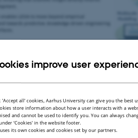
lopment.
 enables LESIA to move beyond empirical
and towards predictive, knowledge-driven engineering
rfaces.
ookies improve user experien
ed Design
gins with the systematic study of natural surfaces. Using advanced
tructures, local chemistry, and mechanical adaptability to achieve sp
 'Accept all' cookies, Aarhus University can give you the best u
ions are translated into design principles for battery interfaces. 
okies store information about how a user interacts with a webs
ce architectures influence ion transport, reaction kinetics, and mecha
ised and cannot be used to identify you. You can always chan
under ‘Cookies' in the website footer.
 uses its own cookies and cookies set by our partners.
d Fabrication