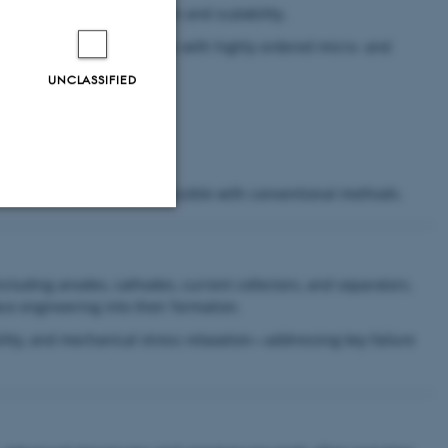
signs with high precision and scalability.
id patterning of large areas with highly ordered micro- and
UNCLASSIFIED
tectures that are not accessible with conventional methods.
Unclassified
ncluding anodes, cathodes, current collectors, and separators.
ce engineering into their formation.
tion etc. The
ability, and mechanical stress relaxation—addressing key failure