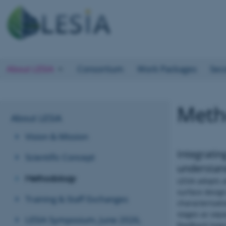
About LESIA
Consortium
Work Packages
Sec
Meth
About LESIA
Vision & Mission
Integratin
Scientific Concept
understan
Methodology
LESIA adopts a
surface design
Training & Staff Exchanges
characterisati
stages as sepa
LESIA Symposium, June 2026,
feedback loops