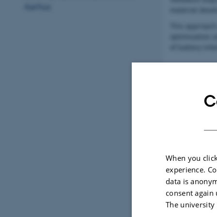
Aarhus
material deve
This approach
optimisation 
of battery inte
C
Bio-Inspir
The process be
hierarchical s
When you click
These observat
experience. Co
specific surfa
data is anonym
consent again 
The university
Laser-Base