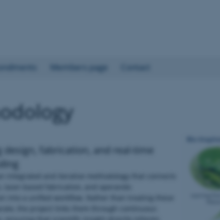
ondments
Members page
Contact
odology
g design, fabrication, and real-time
ding
n integrated and iterative methodology that connects
, laser-based fabrication, and operando
on into a unified workflow. Rather than treating these
rate, the project links them through continuous
, ensuring that scientific insight directly informs