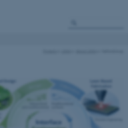
Projects
LESIA
About LESIA
Methodology