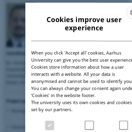
Cookies improve user
ENGLI
experience
DANIS
When you click 'Accept all' cookies, Aarhus
Coordinator:
University can give you the best user experienc
Dr. Christoph Glasner
Cookies store information about how a user
Fraunhofer Institute for Environmental, Safety, and Energy
interacts with a website. All your data is
Technology UMSICHT, Germany
anonymised and cannot be used to identify you
Email: christoph.glasner@umsicht.fraunhofer.de
You can always change your consent again und
‘Cookies' in the website footer.
Project partners:
The university uses its own cookies and cookies
set by our partners.
Norwegian University of Science and Technology (NTNU),Norway
University of Copenhagen, Denmark