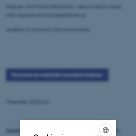
Nabiyev and Malaz Safarjalani, were invited to share
their experience and perspectives as
students on inclusion and communities.
Press here to watch the recorded webinar
Passcode: 2Oz$.zcZ
Cavid Nabiyev
(original: Cavid Nəbiyev) is a diversity