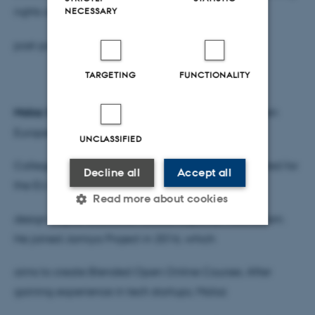
rights and justice for LGBTIs in the
NECESSARY
post-pandemic era.”
TARGETING
FUNCTIONALITY
Malaz Safarjalani
studied Business in Damascus, then
European Economic Integration in
UNCLASSIFIED
College of Europe Bruges. He subsequently consulted for
Decline all
Accept all
the EU delegation in Syria on study to
Read more about cookies
design Higher Education access response mechanism.
He joined Jamiya Project in 2016, which
Strictly necessary
Statistic
aims to create Blended Open Online Courses. After
Targeting
Functionality
gaining experience in tech startups, Malaz
Unclassified