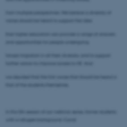
from multiple perspectives. We believe a diversity of
voices should be heard to support the idea
that higher education can provide a range of answers
and opportunities for people undergoing
forced migration in all their diversity; and to support
further action to improve access to HE. And
we decided that the first voices that should be heard is
that of the students themselves.
In this 5th session of our webinar series, former students
with a refugee background, Cavid