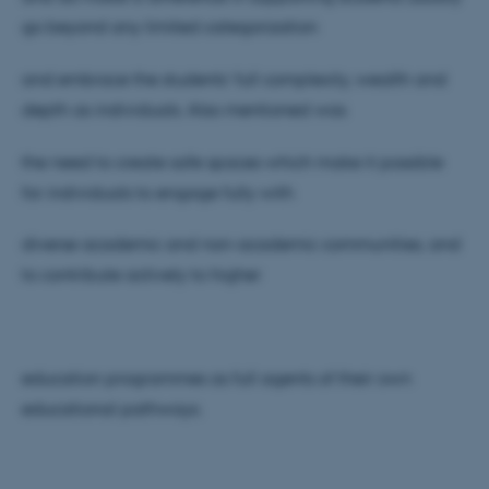
go beyond any limited categorization
and embrace the students’ full complexity, wealth and
depth as individuals. Also mentioned was
ASP.NET_SessionId
Microsoft Corporation
.au.dk
the need to create safe spaces which make it possible
for individuals to engage fully with
diverse academic and non-academic communities, and
to contribute actively to higher
JSESSIONID
Oracle Corporation
.au.dk
education programmes as full agents of their own
educational pathways.