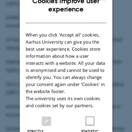
Cookies improve user
rights defender from Azerbaijan. The
ENGLISH
experience
DANISH
preferred pronoun is [O]. Since 2012, Cavid works
towards the improvement of the human rights
When you click 'Accept all' cookies,
of the LGBTI persons in Azerbaijan. O is an International
Aarhus University can give you the
Advocacy officer at Nafas LGBT
best user experience. Cookies store
information about how a user
Azerbaijan Alliance focused mainly on the UN’s human
interacts with a website. All your data
is anonymised and cannot be used to
rights and development mechanisms. In
identify you. You can always change
your consent again under ‘Cookies' in
2016, O was awarded by the British Council as a global
the website footer.
LGBTI rights influencer. Cavid is OLIve
The university uses its own cookies
and cookies set by our partners.
scholar, and currently studying for a master’s degree in
Human Rights at the Central European
University. Cavid’s research topic (for thesis) is “Claiming
STRICTLY
STATISTIC