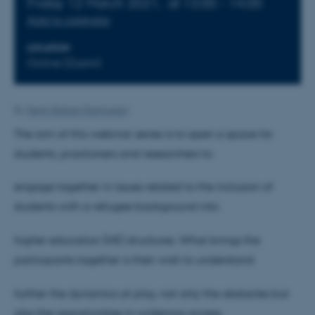
Friday 12 March 2021,
at 13:00 - 14:00
Add to calendar
LOCATION
Online (Zoom)
By
Søren Baltzer Rasmussen
The aim of this webinar series is to open a space for
students, practioners and researchers to
engage together in issues related to the inclusion of
students with a refugee background into
higher education (HE) structures. What brings the
participants together is their wish to understand
further the dynamics at play, not only the obstacles but
also the opportunities in widening access,