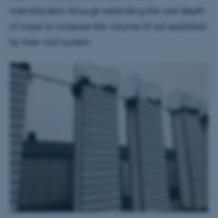
intensification through extending the root depth
of crops to increase the volume of soil exploited
by their root system.