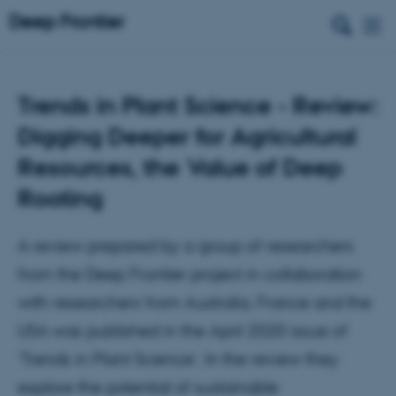
Trends in Plant Science - Review:
Digging Deeper for Agricultural
Resources, the Value of Deep
Rooting
A review prepared by a group of researchers
from the Deep Frontier project in collaboration
with researchers from Australia, France and the
USA was published in the April 2020 issue of
‘Trends in Plant Science’. In the review they
explore the potential of sustainable