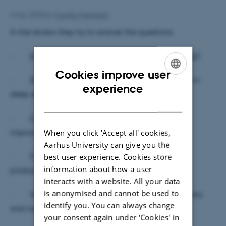
4 May 2020
by
Camilla Mathiesen
In the review they try to answer the questions:
· Is there a biological potential for deep rooting?
Cookies improve user
· Do crops with deeper roots acquire resources in
ENGLISH
experience
deep spoil layers?
DANISH
· Can deep rooting of agricultural crops be
When you click 'Accept all' cookies,
improved?
Aarhus University can give you the
· Can deep roots contribute to agricultural
best user experience. Cookies store
information about how a user
productivity?
interacts with a website. All your data
is anonymised and cannot be used to
· What’s the interactions between deep soil biota
identify you. You can always change
and roots?
your consent again under ‘Cookies' in