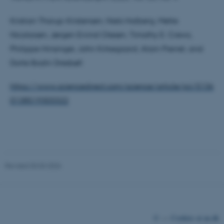
Kristian Thorup-Kristensen, Niels Halberg, Mette
Nicolaisen, Jørgen Eivind Olesen, Timothy E. Crews,
Philippe Hinsinger, John Kirkegaard, Alain Pierret, and
Dorte Bodin Dresbøll
https://www.sciencedirect.com/science/article/pii/S136
fe_typo_user
Typo3 Association
.au.dk
0138519303322
Revised 03.03.2026
©
—
Cookies at au.dk