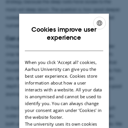
strategy, because the deep roots have access to the
moist soil deep down. The question is, how good deeper
rooted crops actually are at utilizing deep water and
nutrient pools.
Cookies improve user
ENGLISH
experience
Can chicory thrive during a drought?
DANISH
Chicory is a perennial crop grown mainly as a fodder
crop but many might know it from the supermarket’s
When you click 'Accept all' cookies,
vegetable section under the name endive or as a blue
Aarhus University can give you the
flowering wild plant on roadsides in Europe. Chicory has
best user experience. Cookies store
very deep roots, and it can reach more than 3 meters
information about how a user
depth in a single growing season. That should be a good
interacts with a website. All your data
starting point for coping with drought.
is anonymised and cannot be used to
identify you. You can always change
In the Deep Frontier project we looked into how much
your consent again under ‘Cookies' in
water chicory was taking up from different soil layers
the website footer.
The university uses its own cookies
both under well water and under drought conditions. We