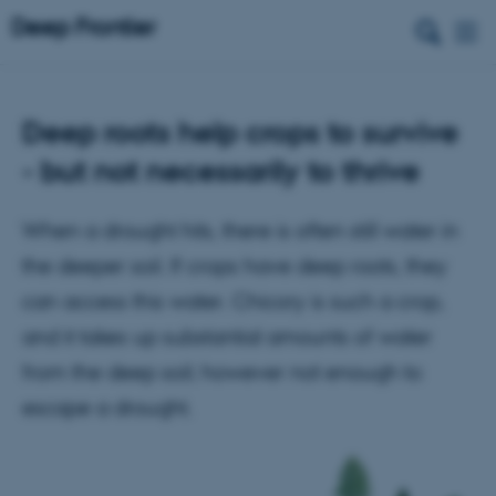
Deep roots help crops to survive
- but not necessarily to thrive
When a drought hits, there is often still water in
the deeper soil. If crops have deep roots, they
can access this water. Chicory is such a crop,
and it takes up substantial amounts of water
from the deep soil; however not enough to
escape a drought.