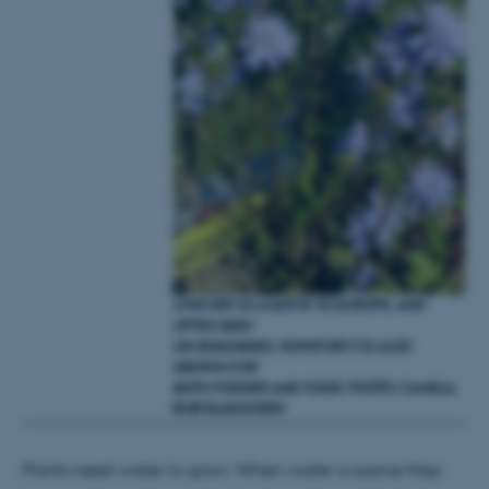
Strictly necessary
Statistic
Targeting
Functionality
Unclassified
These cookies make it
possible to use basic website
functionality, e.g. navigation
etc. The website does not
work without these cookies.
CHICORY IS A NATIVE TO EUROPE, AND
OFTEN SEEN
ON ROADSIDES.
HOWEVER IT IS ALSO
GROWN FOR
Name
Provider / Domain
BOTH FODDER AND FOOD.
PHOTO: CAMILLA
RUØ RASMUSSEN
be_typo_user
TYPO3 Association
.au.dk
Plants need water to grow. When water is scarce they