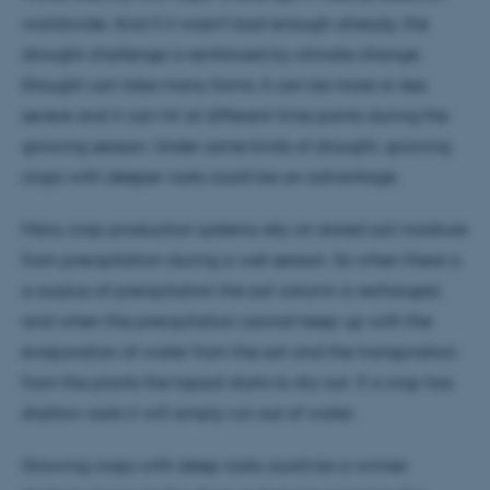
worldwide. And if it wasn’t bad enough already, the
drought challenge is reinforced by climate change.
Drought can take many forms. It can be more or less
severe and it can hit at different time points during the
growing season. Under some kinds of drought, growing
crops with deeper roots could be an advantage.
Many crop production systems rely on stored soil moisture
from precipitation during a wet season. So when there is
a surplus of precipitation the soil column is recharged,
and when the precipitation cannot keep up with the
evaporation of water from the soil and the transpiration
from the plants the topsoil starts to dry out. If a crop has
shallow roots it will simply run out of water.
Growing crops with deep roots could be a winner