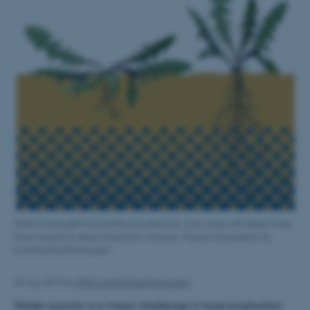
When a drought hits and the soil dries out, only crops with deep roots
have access to deep stored soil moisture. Figure/infographic by
Camilla Ruø Rasmussen
22 July 2019
by
PhD Camilla Ruø Rasmussen
Water scarcity is a major challenge in food production