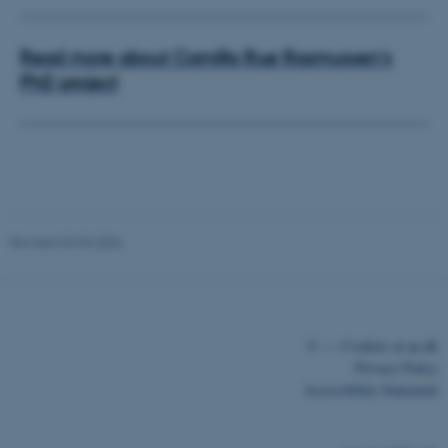
Read more about Camilla Ruø Rasmussen's
PhD project
ASP.NET_SessionId
Microsoft Corporation
.au.dk
Revised 03.03.2026
©
—
Cookies at au.dk
Privacy Policy
Accessibility Statement
JSESSIONID
Oracle Corporation
.au.dk